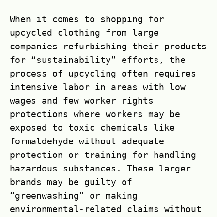
When it comes to shopping for
upcycled clothing from large
companies refurbishing their products
for “sustainability” efforts, the
process of upcycling often requires
intensive labor in areas with low
wages and few worker rights
protections where workers may be
exposed to toxic chemicals like
formaldehyde without adequate
protection or training for handling
hazardous substances. These larger
brands may be guilty of
“greenwashing” or making
environmental-related claims without