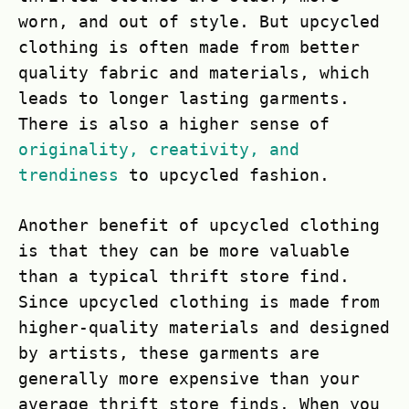
worn, and out of style. But upcycled
clothing is often made from better
quality fabric and materials, which
leads to longer lasting garments.
There is also a higher sense of
originality, creativity, and
trendiness
to upcycled fashion.
Another benefit of upcycled clothing
is that they can be more valuable
than a typical thrift store find.
Since upcycled clothing is made from
higher-quality materials and designed
by artists, these garments are
generally more expensive than your
average thrift store finds. When you