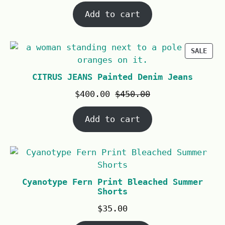
Add to cart
SALE
CITRUS JEANS Painted Denim Jeans
$
400.00
$
450.00
Add to cart
Cyanotype Fern Print Bleached Summer
Shorts
$
35.00