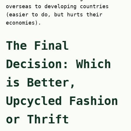
overseas to developing countries
(easier to do, but hurts their
economies).
The Final
Decision: Which
is Better,
Upcycled Fashion
or Thrift