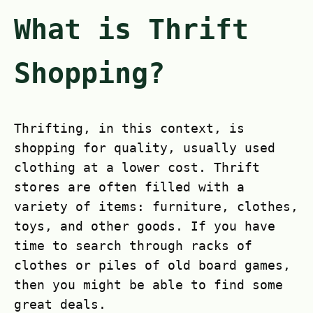
What is Thrift
Shopping?
Thrifting, in this context, is
shopping for quality, usually used
clothing at a lower cost. Thrift
stores are often filled with a
variety of items: furniture, clothes,
toys, and other goods. If you have
time to search through racks of
clothes or piles of old board games,
then you might be able to find some
great deals.