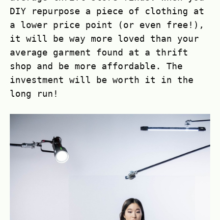
DIY repurpose a piece of clothing at
a lower price point (or even free!),
it will be way more loved than your
average garment found at a thrift
shop and be more affordable. The
investment will be worth it in the
long run!