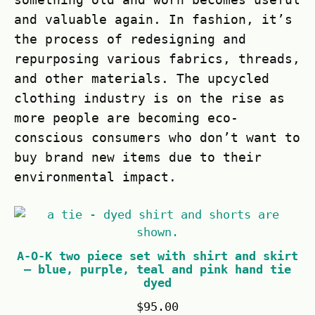
and valuable again. In fashion, it’s
the process of redesigning and
repurposing various fabrics, threads,
and other materials. The upcycled
clothing industry is on the rise as
more people are becoming eco-
conscious consumers who don’t want to
buy brand new items due to their
environmental impact.
A-O-K two piece set with shirt and skirt
– blue, purple, teal and pink hand tie
dyed
$
95.00