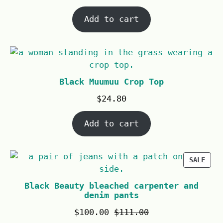
Add to cart
Black Muumuu Crop Top
$
24.80
Add to cart
SALE
Black Beauty bleached carpenter and
denim pants
$
100.00
$
111.00