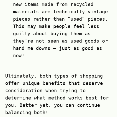
new items made from recycled
materials are technically vintage
pieces rather than “used” pieces.
This may make people feel less
guilty about buying them as
they’re not seen as used goods or
hand me downs – just as good as
new!
Ultimately, both types of shopping
offer unique benefits that deserve
consideration when trying to
determine what method works best for
you. Better yet, you can continue
balancing both!