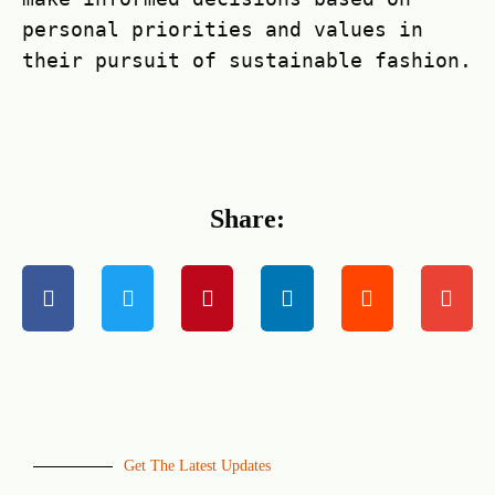
personal priorities and values in
their pursuit of sustainable fashion.
Share:
Get The Latest Updates