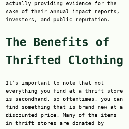
actually providing evidence for the
sake of their annual impact reports,
investors, and public reputation.
The Benefits of
Thrifted Clothing
It’s important to note that not
everything you find at a thrift store
is secondhand, so oftentimes, you can
find something that is brand new at a
discounted price. Many of the items
in thrift stores are donated by