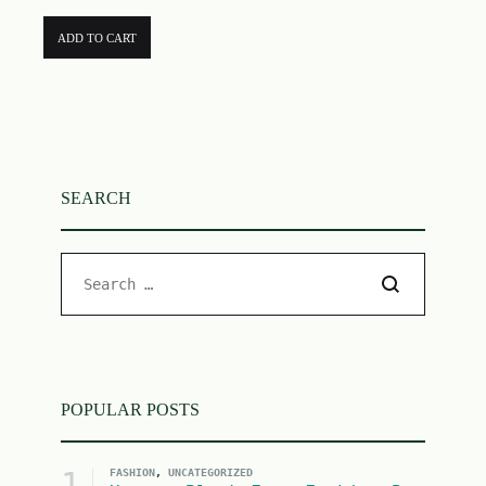
ADD TO CART
SEARCH
POPULAR POSTS
1
FASHION
,
UNCATEGORIZED