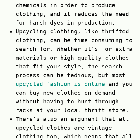
chemicals in order to produce
clothing, and it reduces the need
for harsh dyes in production.
Upcycling clothing, like thrifted
clothing, can be time consuming to
search for. Whether it’s for extra
materials or high quality clothes
that fit your style, the search
process can be tedious, but most
upcycled fashion is online
and you
can buy new clothes on demand
without having to hunt through
racks at your local thrift store.
There’s also an argument that all
upcycled clothes are vintage
clothing too, which means that all