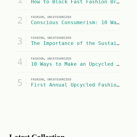
How to Block Fast Fashion Brands from Google Shopping Search Results
2
FASHION
,
UNCATEGORIZED
Conscious Consumerism: 10 Ways to Be a More Socially Conscious and Eco-Conscious Consumer
3
FASHION
,
UNCATEGORIZED
The Importance of the Sustainable Fashion Industry on United Nations SDG #13: Climate Action
4
FASHION
,
UNCATEGORIZED
10 Ways to Make an Upcycled Halloween Costume
5
FASHION
,
UNCATEGORIZED
First Annual Upcycled Fashion Contest
Latest Collection