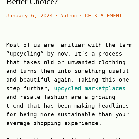
Better Choice?
January 6, 2024
Author:
RE.STATEMENT
Most of us are familiar with the term
“upcycling” by now. It’s a process
that takes old or unwanted clothing
and turns them into something useful
and beautiful again. Taking this one
step further,
upcycled marketplaces
and resale fashion are a growing
trend that has been making headlines
for being more sustainable than your
average shopping experience.