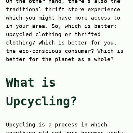
On the other hand, there’s also the
traditional thrift store experience
which you might have more access to
in your area. So, which is better:
upcycled clothing or thrifted
clothing? Which is better for you,
the eco-conscious consumer? Which is
better for the planet as a whole?
What is
Upcycling?
Upcycling is a process in which
something old and worn becomes useful