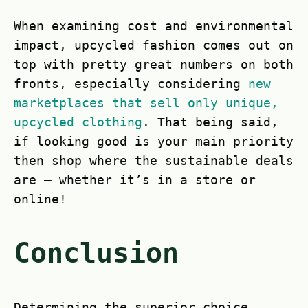
When examining cost and environmental
impact, upcycled fashion comes out on
top with pretty great numbers on both
fronts, especially considering
new
marketplaces that sell only unique,
upcycled clothing
. That being said,
if looking good is your main priority
then shop where the sustainable deals
are – whether it’s in a store or
online!
Conclusion
Determining the superior choice