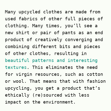
Many upcycled clothes are made from
used fabrics of other full pieces of
clothing. Many times, you’ll see a
new shirt or pair of pants as an end
product of creatively converging and
combining different bits and pieces
of other clothes, resulting in
beautiful patterns and interesting
textures
. This eliminates the need
for virgin resources, such as cotton
or wool. That means that with fashion
upcycling, you get a product that’s
ethically (re)sourced with less
impact on the environment.