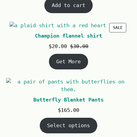
Add to cart
SALE
Champion flannel shirt
$
20.00
$
30.00
Get More
Butterfly Blanket Pants
$
165.00
Select options