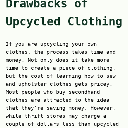
Drawbacks of
Upcycled Clothing
If you are upcycling your own
clothes, the process takes time and
money. Not only does it take more
time to create a piece of clothing,
but the cost of learning how to sew
and upholster clothes gets pricey.
Most people who buy secondhand
clothes are attracted to the idea
that they’re saving money. However,
while thrift stores may charge a
couple of dollars less than upcycled