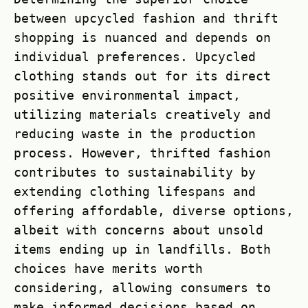
between upcycled fashion and thrift
shopping is nuanced and depends on
individual preferences. Upcycled
clothing stands out for its direct
positive environmental impact,
utilizing materials creatively and
reducing waste in the production
process. However, thrifted fashion
contributes to sustainability by
extending clothing lifespans and
offering affordable, diverse options,
albeit with concerns about unsold
items ending up in landfills. Both
choices have merits worth
considering, allowing consumers to
make informed decisions based on