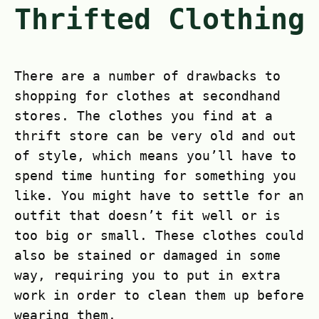
Thrifted Clothing
There are a number of drawbacks to
shopping for clothes at secondhand
stores. The clothes you find at a
thrift store can be very old and out
of style, which means you’ll have to
spend time hunting for something you
like. You might have to settle for an
outfit that doesn’t fit well or is
too big or small. These clothes could
also be stained or damaged in some
way, requiring you to put in extra
work in order to clean them up before
wearing them.