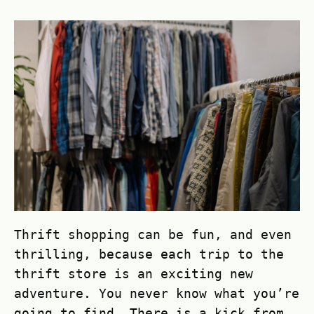
Thrift shopping can be fun, and even
thrilling, because each trip to the
thrift store is an exciting new
adventure. You never know what you’re
going to find. There is a kick from