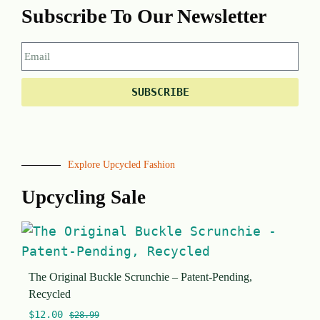
Subscribe To Our Newsletter
SUBSCRIBE
Explore Upcycled Fashion
Upcycling Sale
The Original Buckle Scrunchie – Patent-Pending,
Recycled
$
12.00
$
28.99