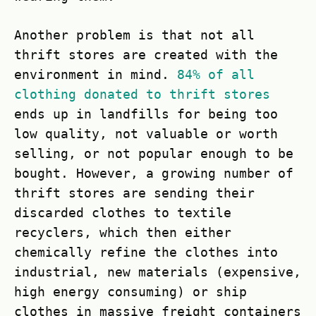
Another problem is that not all
thrift stores are created with the
environment in mind.
84% of all
clothing donated to thrift stores
ends up in landfills for being too
low quality, not valuable or worth
selling, or not popular enough to be
bought. However, a growing number of
thrift stores are sending their
discarded clothes to textile
recyclers, which then either
chemically refine the clothes into
industrial, new materials (expensive,
high energy consuming) or ship
clothes in massive freight containers