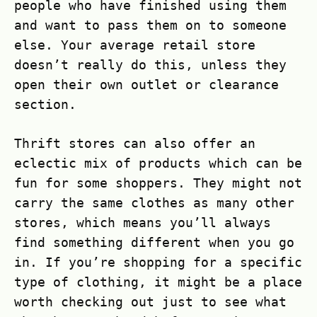
people who have finished using them
and want to pass them on to someone
else. Your average retail store
doesn’t really do this, unless they
open their own outlet or clearance
section.
Thrift stores can also offer an
eclectic mix of products which can be
fun for some shoppers. They might not
carry the same clothes as many other
stores, which means you’ll always
find something different when you go
in. If you’re shopping for a specific
type of clothing, it might be a place
worth checking out just to see what