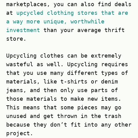
marketplaces, you can also find deals
at
upcycled clothing stores that are
a way more unique, worthwhile
investment
than your average thrift
store.
Upcycling clothes can be extremely
wasteful as well. Upcycling requires
that you use many different types of
materials, like t-shirts or denim
jeans, and then only use parts of
those materials to make new items.
This means that some pieces may go
unused and get thrown in the trash
because they don’t fit into any other
project.