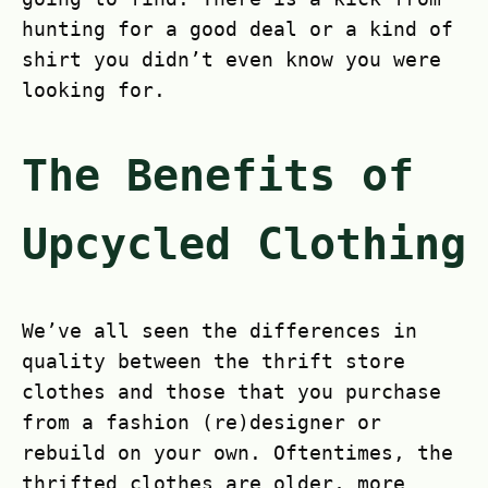
hunting for a good deal or a kind of
shirt you didn’t even know you were
looking for.
The Benefits of
Upcycled Clothing
We’ve all seen the differences in
quality between the thrift store
clothes and those that you purchase
from a fashion (re)designer or
rebuild on your own. Oftentimes, the
thrifted clothes are older, more