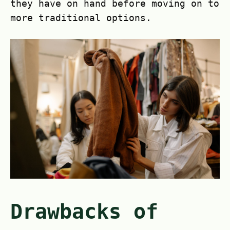
they have on hand before moving on to
more traditional options.
Drawbacks of