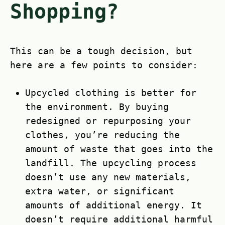
Shopping?
This can be a tough decision, but
here are a few points to consider:
Upcycled clothing is better for
the environment. By buying
redesigned or repurposing your
clothes, you’re reducing the
amount of waste that goes into the
landfill. The upcycling process
doesn’t use any new materials,
extra water, or significant
amounts of additional energy. It
doesn’t require additional harmful