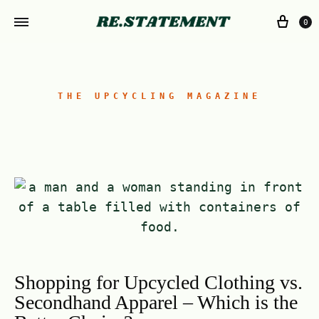
0
THE UPCYCLING MAGAZINE
Shopping for Upcycled Clothing vs.
Secondhand Apparel – Which is the