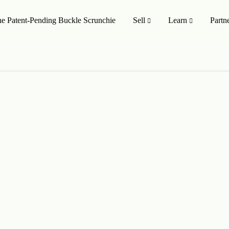
e Patent-Pending Buckle Scrunchie
Sell
Learn
Partn
MISSION TO SHOP
SHOP ALL
oducts
On Sale 🤑
Style
Upcycling Designers
Upcycling Method