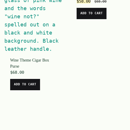
$
58.00
$
68.00
ADD TO CART
Wine Theme Cigar Box
Purse
$
68.00
ADD TO CART