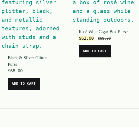
Rosé Wine Cigar Box Purse
$
62.00
$
68.00
ADD TO CART
Black & Silver Glitter
Purse
$
68.00
ADD TO CART