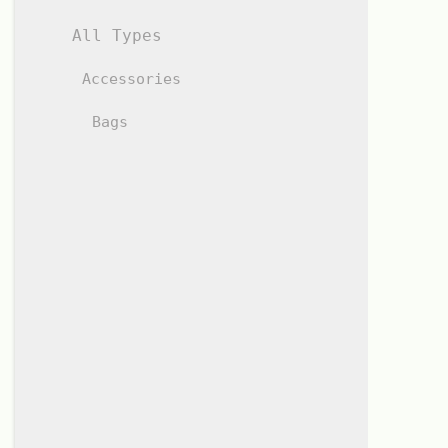
All Types
Accessories
Bags