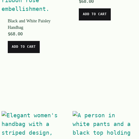
$
68.00
ADD TO CART
Black and White Paisley
Handbag
$
68.00
ADD TO CART