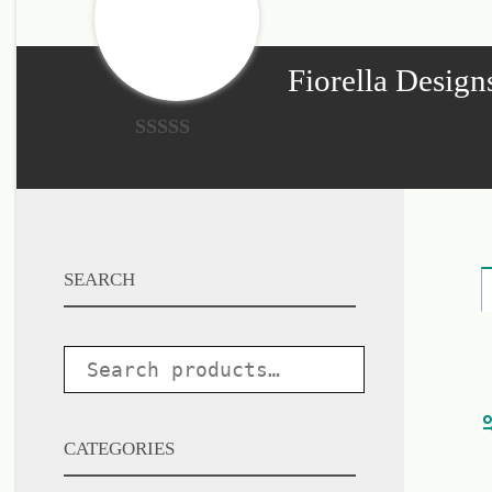
single
word.
Fiorella Design
0
o
u
t
SEARCH
o
f
5
CATEGORIES