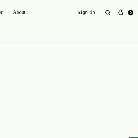
er
About
Sign in
0
ESSENTIALS WE INVENTED
The Original Buckle Scrunchie