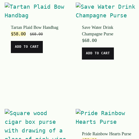
Tartan Plaid Bow Handbag
Save Water Drink
$
58.00
Champagne Purse
$
68.00
$
68.00
ADD TO CART
ADD TO CART
Pride Rainbow Hearts Purse