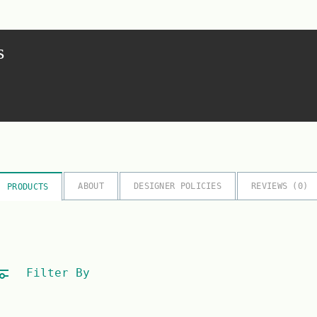
s
ABOUT
DESIGNER POLICIES
REVIEWS (
0
)
PRODUCTS
Filter By