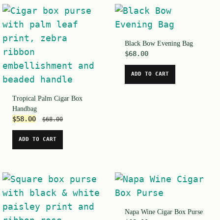
Black Bow Evening Bag
$
68.00
ADD TO CART
Tropical Palm Cigar Box
Handbag
$
58.00
$
68.00
ADD TO CART
Napa Wine Cigar Box Purse