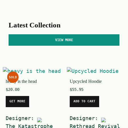
Latest Collection
VIEW MORE
SOLD
heavy is the head
Upcycled Hoodie
$
20.00
$
55.95
GET MORE
ADD TO CART
Designer:
Designer:
The Katastrophe
Rethread Revival