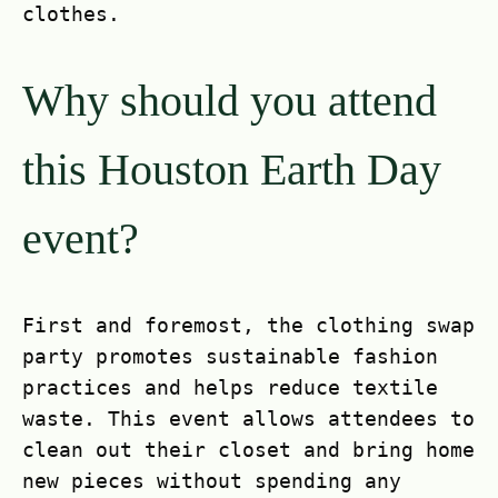
clothes.
Why should you attend
this Houston Earth Day
event?
First and foremost, the clothing swap
party promotes sustainable fashion
practices and helps reduce textile
waste. This event allows attendees to
clean out their closet and bring home
new pieces without spending any