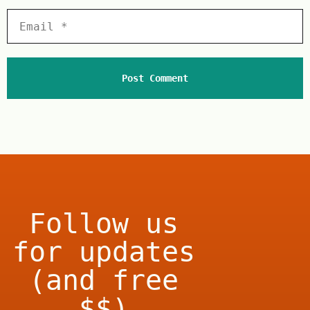
Follow us
for updates
(and free
$$)