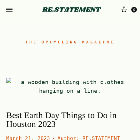
0
THE UPCYCLING MAGAZINE
Best Earth Day Things to Do in
Houston 2023
March 21, 2023
Author:
RE.STATEMENT