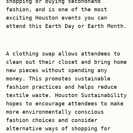
shopping or buying secondhand
fashion, and is one of the most
exciting Houston events you can
attend this Earth Day or Earth Month.
A clothing swap allows attendees to
clean out their closet and bring home
new pieces without spending any
money. This promotes sustainable
fashion practices and helps reduce
textile waste. Houston Sustainability
hopes to encourage attendees to make
more environmentally conscious
fashion choices and consider
alternative ways of shopping for