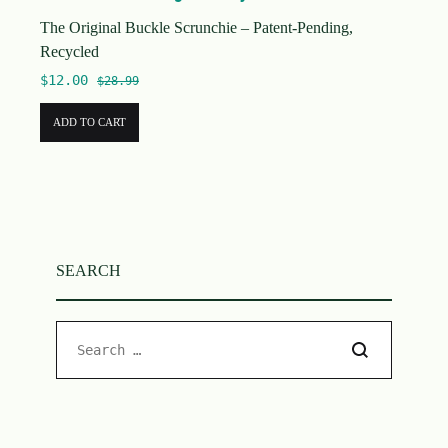
The Original Buckle Scrunchie – Patent-Pending,
Recycled
$
12.00
$
28.99
ADD TO CART
SEARCH