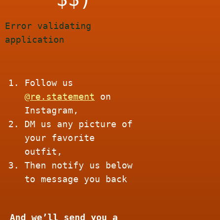
Error validating
application
Follow us
@
re.
statement
on
Instagram,
DM us any picture of
your favorite
outfit,
Then notify us below
to message you back
And we’ll send you a