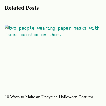
Related Posts
10 Ways to Make an Upcycled Halloween Costume