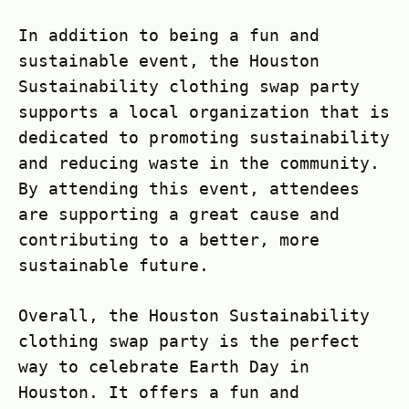
In addition to being a fun and
sustainable event, the Houston
Sustainability clothing swap party
supports a local organization that is
dedicated to promoting sustainability
and reducing waste in the community.
By attending this event, attendees
are supporting a great cause and
contributing to a better, more
sustainable future.
Overall, the Houston Sustainability
clothing swap party is the perfect
way to celebrate Earth Day in
Houston. It offers a fun and