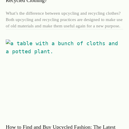
Recycled Clothing?
What’s the difference between upcycling and recycling clothes?
Both upcycling and recycling practices are designed to make use
of old materials and make them useful again for a new purpose.
How to Find and Buy Upcycled Fashion: The Latest