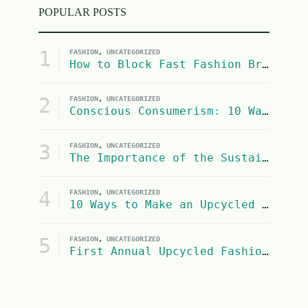
POPULAR POSTS
1
FASHION
,
UNCATEGORIZED
How to Block Fast Fashion Brands from Google Shopping Search Results
2
FASHION
,
UNCATEGORIZED
Conscious Consumerism: 10 Ways to Be a More Socially Conscious and Eco-Conscious Consumer
3
FASHION
,
UNCATEGORIZED
The Importance of the Sustainable Fashion Industry on United Nations SDG #13: Climate Action
4
FASHION
,
UNCATEGORIZED
10 Ways to Make an Upcycled Halloween Costume
5
FASHION
,
UNCATEGORIZED
First Annual Upcycled Fashion Contest