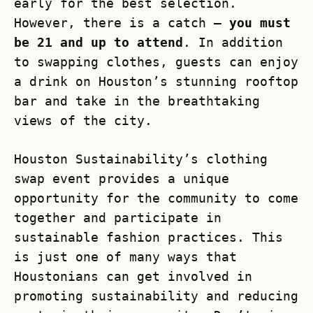
early for the best selection.
However, there is a catch –
you must
be 21 and up to attend
. In addition
to swapping clothes, guests can enjoy
a drink on Houston’s stunning rooftop
bar and take in the breathtaking
views of the city.
Houston Sustainability’s clothing
swap event provides a unique
opportunity for the community to come
together and participate in
sustainable fashion practices. This
is just one of many ways that
Houstonians can get involved in
promoting sustainability and reducing