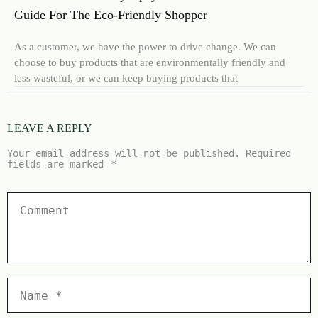
Guide For The Eco-Friendly Shopper
As a customer, we have the power to drive change. We can
choose to buy products that are environmentally friendly and
less wasteful, or we can keep buying products that
LEAVE A REPLY
Your email address will not be published.
Required
fields are marked
*