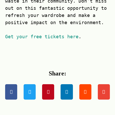
waste in their community. Don’t miss
out on this fantastic opportunity to
refresh your wardrobe and make a
positive impact on the environment.
Get your free tickets here
.
Share: