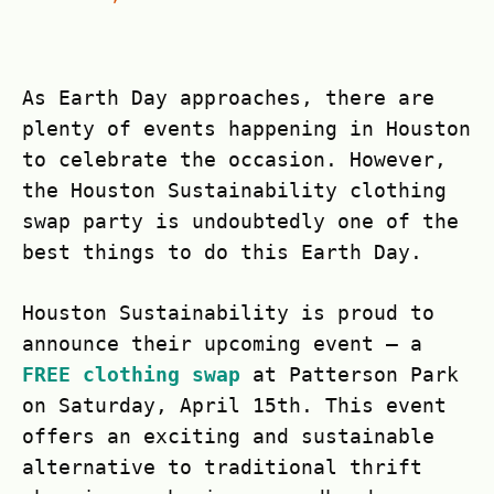
As Earth Day approaches, there are
plenty of events happening in Houston
to celebrate the occasion. However,
the Houston Sustainability clothing
swap party is undoubtedly one of the
best things to do this Earth Day.
Houston Sustainability is proud to
announce their upcoming event – a
FREE clothing swap
at Patterson Park
on Saturday, April 15th. This event
offers an exciting and sustainable
alternative to traditional thrift