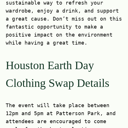
sustainable way to refresh your
wardrobe, enjoy a drink, and support
a great cause. Don’t miss out on this
fantastic opportunity to make a
positive impact on the environment
while having a great time.
Houston Earth Day
Clothing Swap Details
The event will take place between
12pm and 5pm at Patterson Park, and
attendees are encouraged to come