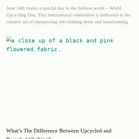
June 24th marks a special day in the fashion world – World
Upcycling Day. This international celebration is dedicated to the
creative art of repurposing old clothing items and transforming
What’s The Difference Between Upcycled and