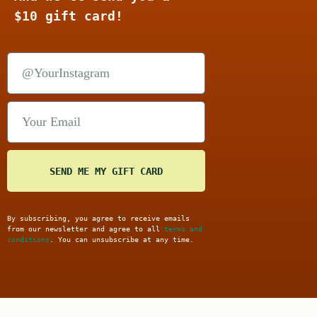
$10 gift card!
SEND ME MY GIFT CARD
By subscribing, you agree to receive emails
from our newsletter and agree to all
terms and
conditions
. You can unsubscribe at any time.