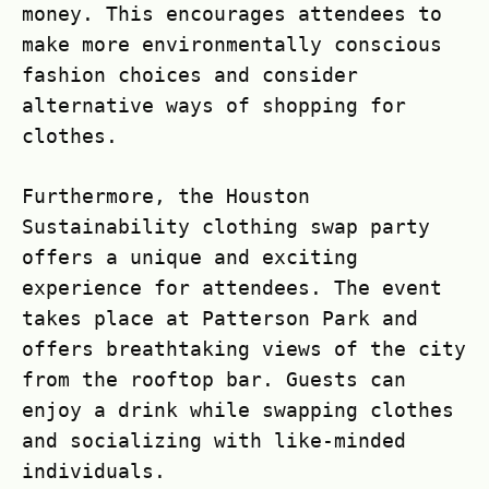
money. This encourages attendees to
make more environmentally conscious
fashion choices and consider
alternative ways of shopping for
clothes.
Furthermore, the Houston
Sustainability clothing swap party
offers a unique and exciting
experience for attendees. The event
takes place at Patterson Park and
offers breathtaking views of the city
from the rooftop bar. Guests can
enjoy a drink while swapping clothes
and socializing with like-minded
individuals.