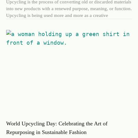
Upcycling is the process of converting old or discarded materials
into new products with a renewed purpose, meaning, or function.
Upcycling is being used more and more as a creative
World Upcycling Day: Celebrating the Art of
Repurposing in Sustainable Fashion