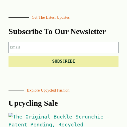
Get The Latest Updates
Subscribe To Our Newsletter
SUBSCRIBE
Explore Upcycled Fashion
Upcycling Sale