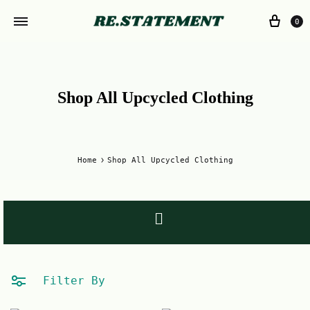
0
Shop All Upcycled Clothing
Home
Shop All Upcycled Clothing
Filter By