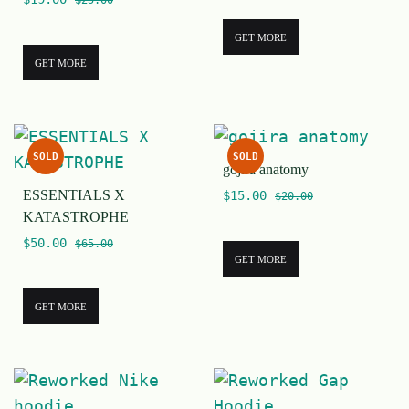
$
25.00
GET MORE
GET MORE
SOLD
SOLD
gojira anatomy
ESSENTIALS X
$
15.00
$
20.00
KATASTROPHE
$
50.00
$
65.00
GET MORE
GET MORE