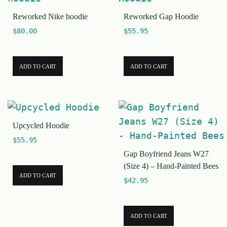
Reworked Nike hoodie
Reworked Gap Hoodie
$
80.00
$
55.95
ADD TO CART
ADD TO CART
Upcycled Hoodie
$
55.95
Gap Boyfriend Jeans W27
(Size 4) – Hand-Painted Bees
ADD TO CART
$
42.95
ADD TO CART