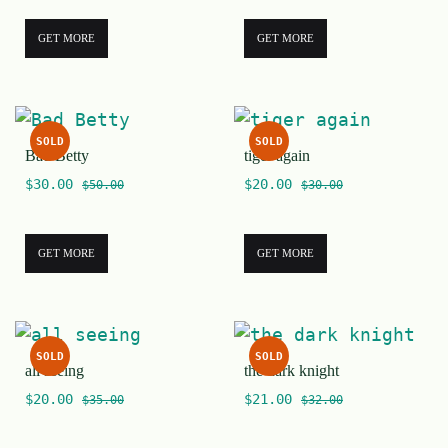
GET MORE
GET MORE
SOLD
SOLD
Bad Betty
tiger again
$
30.00
$
20.00
$
50.00
$
30.00
GET MORE
GET MORE
SOLD
SOLD
all seeing
the dark knight
$
20.00
$
21.00
$
35.00
$
32.00