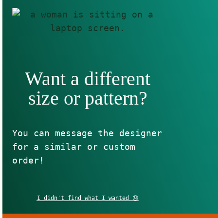
Want a different
size or pattern?
You can message the designer
for a similar or custom
order!
I didn't find what I wanted 😞