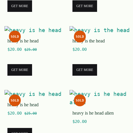
GET MORE
GET MORE
SOLD
SOLD
heavy is he head
heavy is the head
$
20.00
$
20.00
$
25.00
GET MORE
GET MORE
SOLD
SOLD
heavy is he head
heavy is he head alien
$
20.00
$
25.00
$
20.00