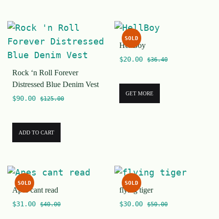
SOLD
HellBoy
$
20.00
$
36.40
Rock ‘n Roll Forever
Distressed Blue Denim Vest
GET MORE
$
90.00
$
125.00
ADD TO CART
SOLD
SOLD
Apes cant read
flying tiger
$
31.00
$
30.00
$
40.00
$
50.00