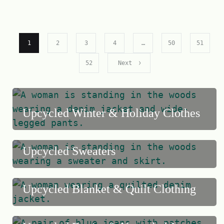
1
2
3
4
…
50
51
52
Next
Upcycled Winter & Holiday Clothes
Upcycled Sweaters
Upcycled Blanket & Quilt Clothing