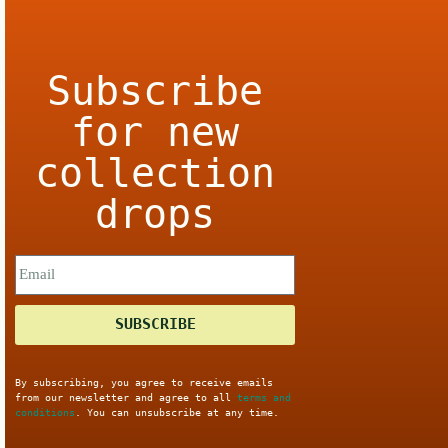
Subscribe
for new
collection
drops
SUBSCRIBE
By subscribing, you agree to receive emails
from our newsletter and agree to all
terms and
conditions
. You can unsubscribe at any time.