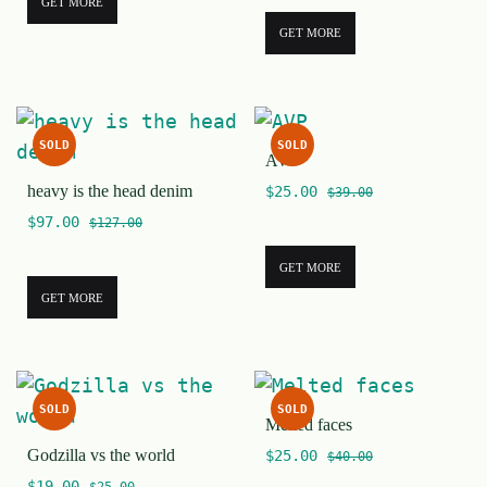
GET MORE
GET MORE
SOLD
SOLD
AVP
heavy is the head denim
$
25.00
$
39.00
$
97.00
$
127.00
GET MORE
GET MORE
SOLD
SOLD
Melted faces
Godzilla vs the world
$
25.00
$
40.00
$
19.00