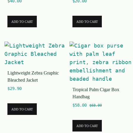
$
40.00
$
20.00
ADD TO CART
ADD TO CART
Lightweight Zebra Graphic
Bleached Jacket
$
29.90
Tropical Palm Cigar Box
Handbag
$
58.00
$
68.00
ADD TO CART
ADD TO CART