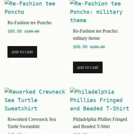
Re-Fashion tee Poncho
Re-Fashion tee Poncho:
$
80.00
$
100.00
military theme
$
80.00
$
100.00
ADD TO CART
ADD TO CART
Reworked Crewneck Sea
Philadelphia Phillies Fringed
Turtle Sweatshirt
and Beaded T-Shirt