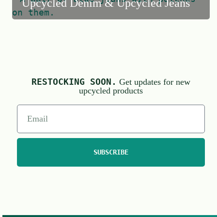
Upcycled Denim & Upcycled Jeans
RESTOCKING SOON.
Get updates for new
upcycled products
SUBSCRIBE