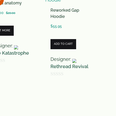
ira anatomy
o
Reworked Gap
f
00
$
20.00
Hoodie
5
$
55.95
T MORE
ADD TO CART
igner:
 Katastrophe
Designer:
Rethread Revival
0
o
u
t
o