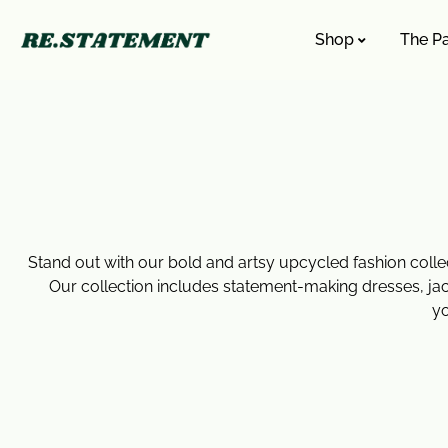
Shop
The P
RE.STATEMENT
Freakishly
|
distinct,
The
upcycled
NEWEST COLLECTION
ON A 
Upcycled
clothing
Fashion
that
Newest Collection
Filter P
Marketplace
puts
your
Trending
Shop by
Stand out with our bold and artsy upcycled fashion colle
voice
Our collection includes statement-making dresses, jac
Upcycled Fashion Marketplace
Shop b
in
yo
the
room
before
saying
a