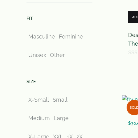
AD
FIT
Des
Masculine
Feminine
The
Unisex
Other
0
o
u
SIZE
t
o
X-Small
Small
f
SOL
flyi
5
Medium
Large
$
30.
X-Large
XXL
1X
2X