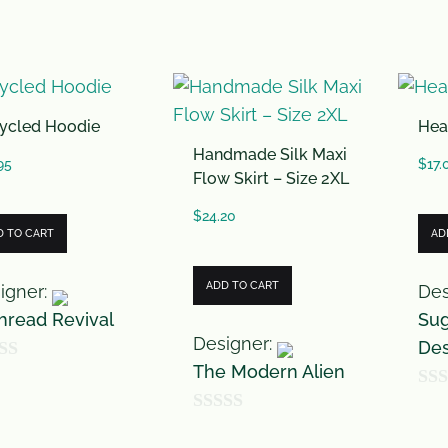
0
o
u
t
ycled Hoodie
Hea
o
Handmade Silk Maxi
f
95
$
17.
Flow Skirt – Size 2XL
5
$
24.20
D TO CART
AD
ADD TO CART
igner:
Des
hread Revival
Sug
Designer:
Des
The Modern Alien
0
0
o