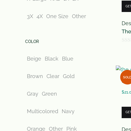
GE
3X
4X
One Size
Other
Des
The
COLOR
0
o
Beige
Black
Blue
u
t
Brown
Clear
Gold
SOL
the 
o
f
$
21.
Gray
Green
5
Multicolored
Navy
GE
Orange
Other
Pink
Des