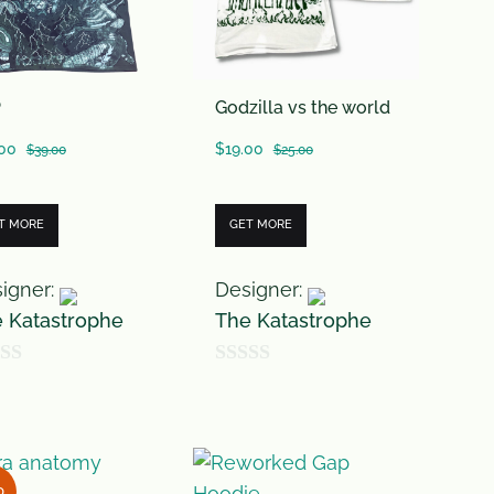
P
Godzilla vs the world
.00
$
19.00
$
39.00
$
25.00
T MORE
GET MORE
igner:
Designer:
 Katastrophe
The Katastrophe
0
o
u
t
D