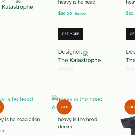
heavy is he head
hea
 Katastrophe
$
20.00
$
20
$
25.00
GET MORE
GE
Designer:
Des
The Katastrophe
The
0
0
o
o
u
u
t
t
D
SOLD
SOL
o
o
y is he head alien
heavy is the head
f
f
denim
5
5
00