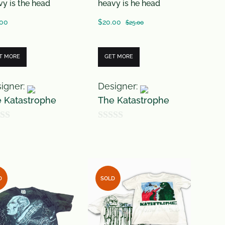
vy is the head
heavy is he head
.00
$
20.00
$
25.00
T MORE
GET MORE
igner:
Designer:
 Katastrophe
The Katastrophe
0
o
u
t
D
SOLD
o
f
5