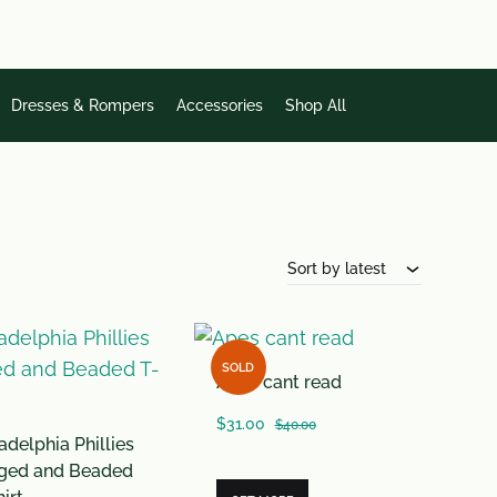
Dresses & Rompers
Accessories
Shop All
Sort by latest
SOLD
Apes cant read
$
31.00
$
40.00
adelphia Phillies
nged and Beaded