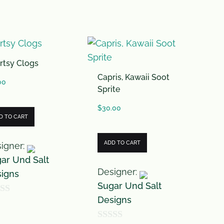
f
5
rtsy Clogs
Capris, Kawaii Soot
00
Sprite
$
30.00
D TO CART
ADD TO CART
igner:
ar Und Salt
Designer:
igns
Sugar Und Salt
Designs