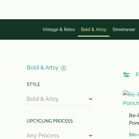
single
word.
Vintage & Retro
Bold & Artsy
Streetwear
Bold & Artsy
Fi
STYLE
Bold & Artsy
Re-F
UPCYCLING PROCESS
Pon
Any Process
$
80.