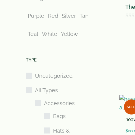
The
Purple
Red
Silver
Tan
0
o
Teal
White
Yellow
u
t
o
TYPE
f
Uncategorized
5
All Types
Accessories
SOL
Bags
heav
Hats &
$
20.