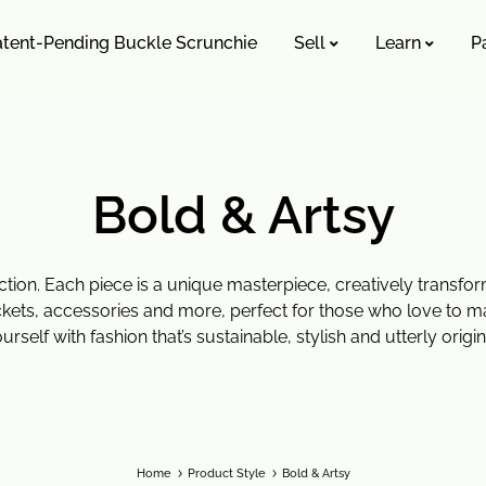
atent-Pending Buckle Scrunchie
Sell
Learn
P
MISSION TO SHOP
SHOP ALL
Bold & Artsy
roducts
On Sale 🤑
 Style
Upcycling Designers
ction. Each piece is a unique masterpiece, creatively transf
kets, accessories and more, perfect for those who love to m
y Upcycling Method
urself with fashion that’s sustainable, stylish and utterly origin
Home
Product Style
Bold & Artsy