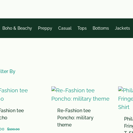
Boho & Beachy
Preppy
Casual
Tops
Bottoms
Jackets
lter By
ashion tee
Re-Fashion tee
cho
Poncho: military
Phil
theme
Fri
00
$
100.00