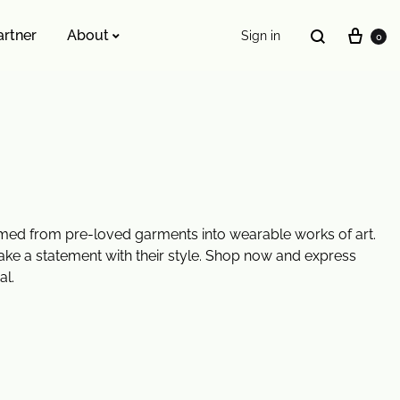
artner
About
Sign in
0
ESSENTIALS WE INVENTED
The Original Buckle Scrunchie
ormed from pre-loved garments into wearable works of art.
ake a statement with their style. Shop now and express
al.