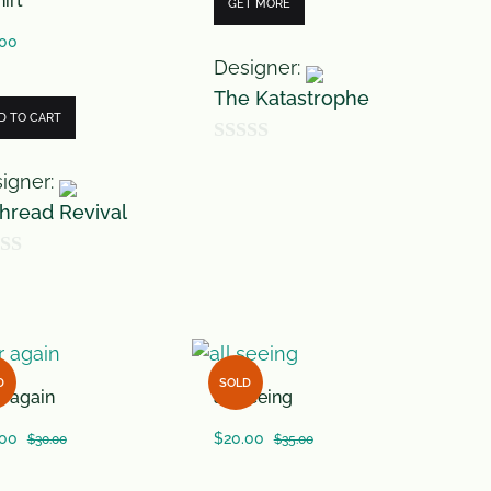
irt
GET MORE
.00
Designer:
The Katastrophe
D TO CART
0
igner:
o
hread Revival
u
t
o
f
5
D
SOLD
r again
all seeing
.00
$
20.00
$
30.00
$
35.00