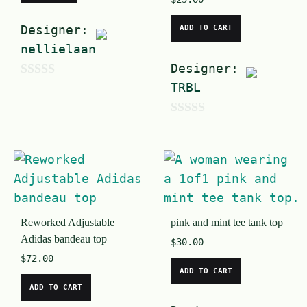
Designer:
ADD TO CART
nellielaan
Designer:
0
TRBL
o
0
u
o
t
u
o
t
f
o
5
Reworked Adjustable
pink and mint tee tank top
f
Adidas bandeau top
$
30.00
5
$
72.00
ADD TO CART
ADD TO CART