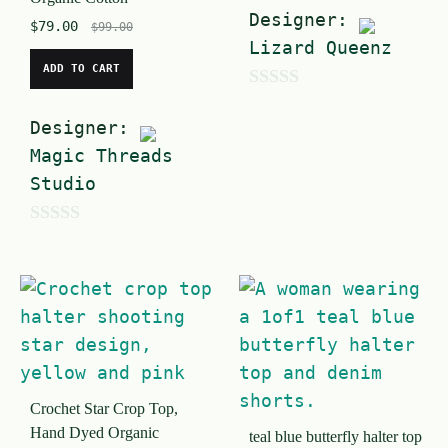
Designer:
$
79.00
$
99.00
Lizard Queenz
ADD TO CART
0
Designer:
o
Magic Threads
u
Studio
t
o
0
f
o
5
u
t
o
f
Crochet Star Crop Top,
5
Hand Dyed Organic
teal blue butterfly halter top