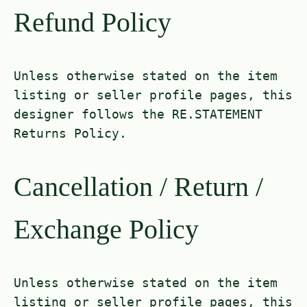
Refund Policy
Unless otherwise stated on the item
listing or seller profile pages, this
designer follows the RE.STATEMENT
Returns Policy.
Cancellation / Return /
Exchange Policy
Unless otherwise stated on the item
listing or seller profile pages, this