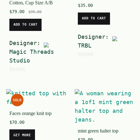
Cotton, Cup Size A/B
$
35.00
$
79.00
$
99.00
ADD TO CART
ADD TO CART
Designer:
Designer:
TRBL
Magic Threads
Studio
0
o
0
u
o
t
u
o
SOLD
t
f
Faces orange knit top
o
5
$
70.00
f
mint green halter top
5
GET MORE
$
25.00