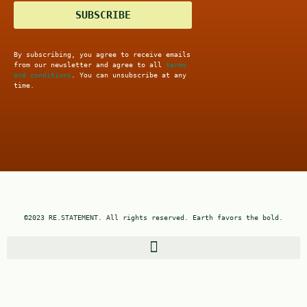
SUBSCRIBE
By subscribing, you agree to receive emails
from our newsletter and agree to all
terms
and conditions
. You can unsubscribe at any
time.
©2023 RE.STATEMENT. All rights reserved. Earth favors the bold.