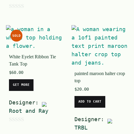
o
u
0
t
o
o
u
SOLD
f
t
5
o
White Eyelet Ribbon Tie
f
Tank Top
5
$
60.00
painted maroon halter crop
top
GET MORE
$
20.00
Designer:
ADD TO CART
Root and Ray
Designer:
0
TRBL