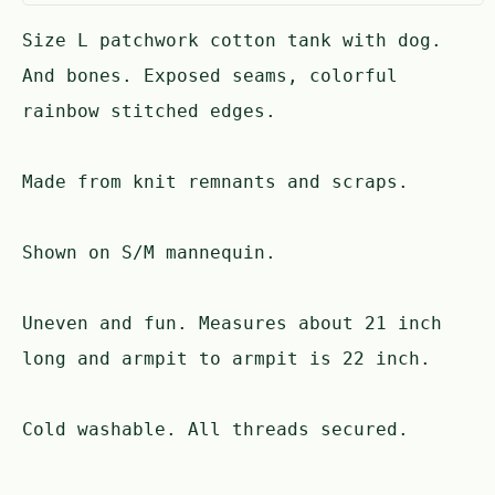
Size L patchwork cotton tank with dog.
And bones. Exposed seams, colorful
rainbow stitched edges.
Made from knit remnants and scraps.
Shown on S/M mannequin.
Uneven and fun. Measures about 21 inch
long and armpit to armpit is 22 inch.
Cold washable. All threads secured.