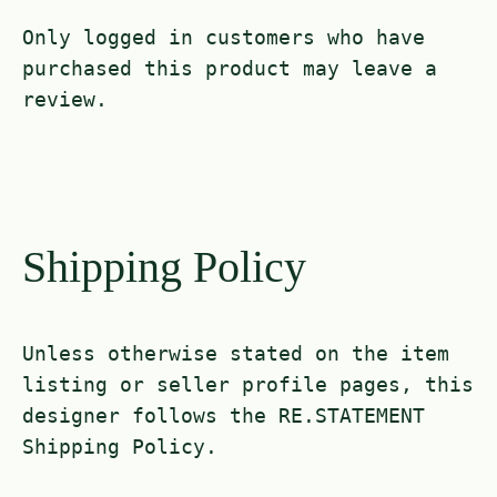
Only logged in customers who have
purchased this product may leave a
review.
Shipping Policy
Unless otherwise stated on the item
listing or seller profile pages, this
designer follows the RE.STATEMENT
Shipping Policy.