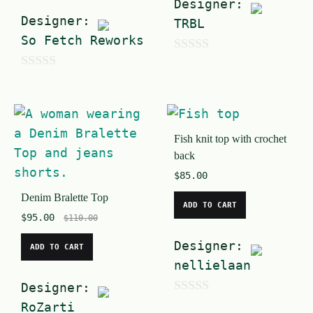
Designer:
Designer:
TRBL
So Fetch Reworks
0
0
o
o
u
u
t
t
Fish knit top with crochet
o
back
o
f
$
85.00
f
5
Denim Bralette Top
5
ADD TO CART
$
95.00
$
110.00
Designer:
ADD TO CART
nellielaan
Designer:
0
RoZarti