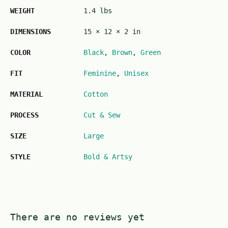
WEIGHT
1.4 lbs
DIMENSIONS
15 × 12 × 2 in
COLOR
Black
,
Brown
,
Green
FIT
Feminine
,
Unisex
MATERIAL
Cotton
PROCESS
Cut & Sew
SIZE
Large
STYLE
Bold & Artsy
There are no reviews yet