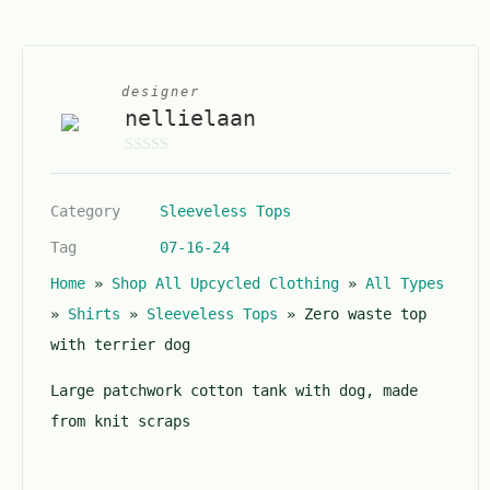
designer
nellielaan
0
o
Category
Sleeveless Tops
u
t
Tag
07-16-24
o
Home
»
Shop All Upcycled Clothing
»
All Types
f
5
»
Shirts
»
Sleeveless Tops
»
Zero waste top
with terrier dog
Large patchwork cotton tank with dog, made
from knit scraps