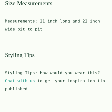
Size Measurements
Measurements:
21 inch long and 22 inch
wide pit to pit
Styling Tips
Styling Tips:
How would you wear this?
Chat with us
to get your inspiration tip
published