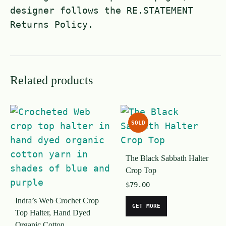
designer follows the RE.STATEMENT
Returns Policy.
Related products
SOLD
The Black Sabbath Halter
Crop Top
$
79.00
Indra’s Web Crochet Crop
GET MORE
Top Halter, Hand Dyed
Organic Cotton