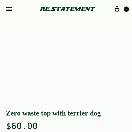
0
Zero waste top with terrier dog
$
60.00