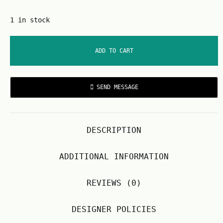
1 in stock
ADD TO CART
SEND MESSAGE
DESCRIPTION
ADDITIONAL INFORMATION
REVIEWS (0)
DESIGNER POLICIES