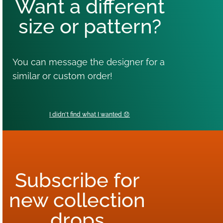
Want a different
size or pattern?
You can message the designer for a
similar or custom order!
I didn't find what I wanted 😞
Subscribe for
new collection
drops