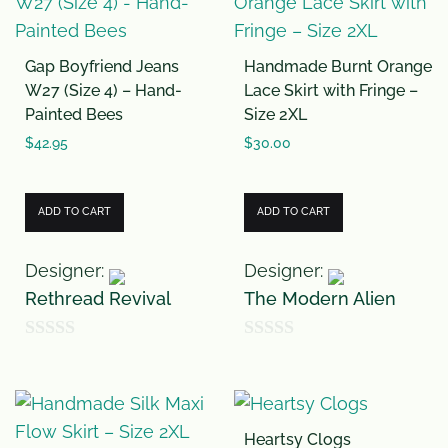
t
o
Gap Boyfriend Jeans
Handmade Burnt Orange
f
W27 (Size 4) – Hand-
Lace Skirt with Fringe –
5
Painted Bees
Size 2XL
$
42.95
$
30.00
ADD TO CART
ADD TO CART
Designer:
Designer:
Rethread Revival
The Modern Alien
0
0
o
o
u
u
Heartsy Clogs
t
t