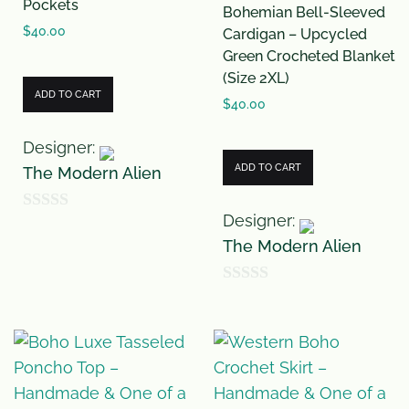
Pockets
Bohemian Bell-Sleeved
$
40.00
Cardigan – Upcycled
Green Crocheted Blanket
(Size 2XL)
ADD TO CART
$
40.00
Designer:
ADD TO CART
The Modern Alien
Designer:
0
The Modern Alien
o
u
0
t
o
o
u
f
t
5
o