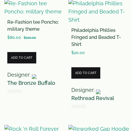
Re-Fashion tee Poncho:
military theme
Philadelphia Phillies
Fringed and Beaded T-
$
80.00
$
100.00
Shirt
$
20.00
ADD TO CART
ADD TO CART
Designer:
The Bronze Buffalo
Designer:
Rethread Revival
0
o
0
u
o
t