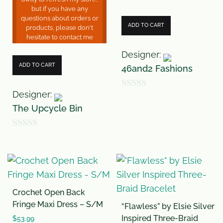
but if you have any
questions about orders or
ADD TO CART
products, please don't
hesitate to contact me
Designer:
ADD TO CART
46and2 Fashions
Designer:
0
The Upcycle Bin
o
u
0
t
o
o
u
f
t
5
Crochet Open Back
o
Fringe Maxi Dress – S/M
“Flawless” by Elsie Silver
f
Inspired Three-Braid
$
53.99
5