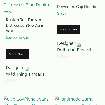
u
o
Reworked Gap Hoodie
t
f
o
$
55.95
5
Rock ‘n Roll Forever
f
Distressed Blue Denim
5
ADD TO CART
Vest
$
90.00
$
125.00
Designer:
Rethread Revival
ADD TO CART
0
Designer:
o
Wild Thing Threads
u
t
0
o
o
f
u
5