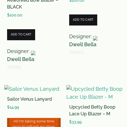
Reworked Bow Blazer –
o
o
$
100.00
BLACK
f
f
$
100.00
5
5
ADD TO CART
ADD TO CART
Designer:
Dwell Bella
Designer:
Dwell Bella
0
o
0
u
o
t
u
o
Sailor Venus Lanyard
t
f
Upcycled Betty Boop
o
$
14.99
5
Lace Up Blazer – M
f
Hi! I'm taking some time
$
33.99
5
away to refresh my store,