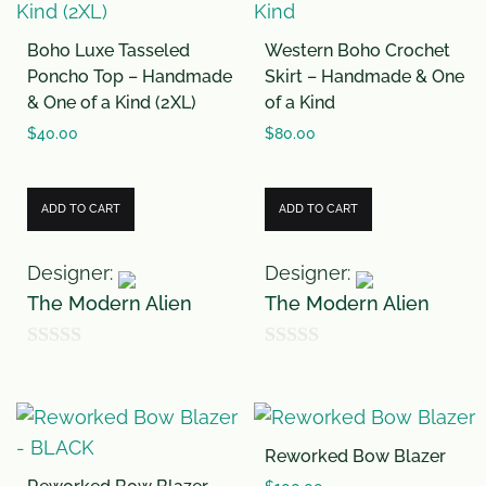
f
Boho Luxe Tasseled
Western Boho Crochet
5
Poncho Top – Handmade
Skirt – Handmade & One
& One of a Kind (2XL)
of a Kind
$
40.00
$
80.00
ADD TO CART
ADD TO CART
Designer:
Designer:
The Modern Alien
The Modern Alien
0
0
o
o
u
u
Reworked Bow Blazer
t
t