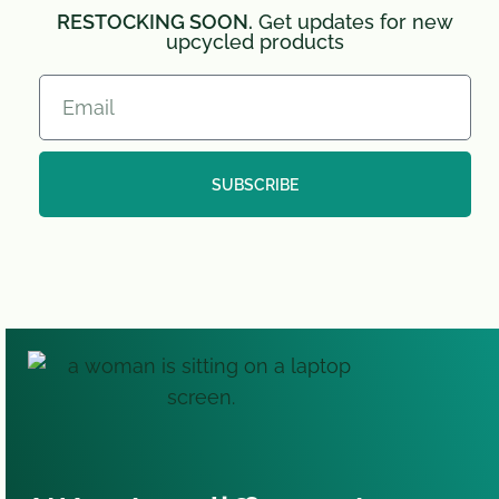
RESTOCKING SOON.
Get updates for new
upcycled products
SUBSCRIBE