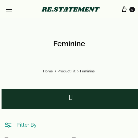
0
Feminine
Home
Product Fit
Feminine
Filter By