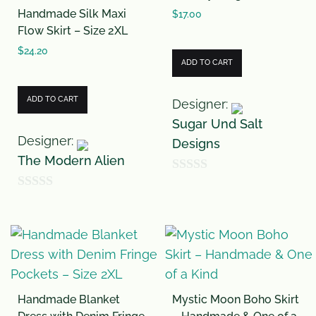
Handmade Silk Maxi
o
o
$
17.00
Flow Skirt – Size 2XL
f
f
$
24.20
5
5
ADD TO CART
ADD TO CART
Designer:
Sugar Und Salt
Designer:
Designs
The Modern Alien
0
0
o
o
u
u
t
t
o
o
f
Handmade Blanket
Mystic Moon Boho Skirt
f
5