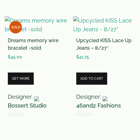
o
0
f
o
5
u
SOLD
t
Dreams memory wire
Upcycled KISS Lace Up
o
bracelet -sold
Jeans – 8/27″
f
$
45.00
$
41.75
5
GET MORE
ADD TO CART
Designer:
Designer:
Bossert Studio
46and2 Fashions
0
0
o
o