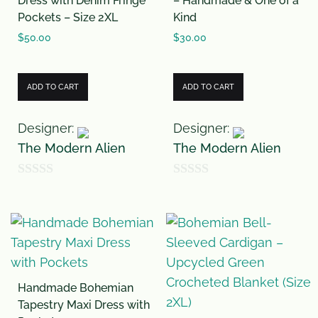
Dress with Denim Fringe
– Handmade & One of a
5
Pockets – Size 2XL
Kind
$
50.00
$
30.00
ADD TO CART
ADD TO CART
Designer:
Designer:
The Modern Alien
The Modern Alien
0
0
o
o
u
u
t
t
o
o
Handmade Bohemian
f
f
Tapestry Maxi Dress with
5
5