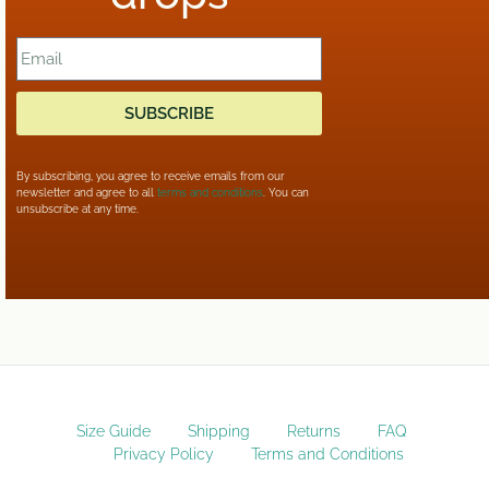
SUBSCRIBE
By subscribing, you agree to receive emails from our
newsletter and agree to all
terms and conditions
. You can
unsubscribe at any time.
Size Guide
Shipping
Returns
FAQ
Privacy Policy
Terms and Conditions