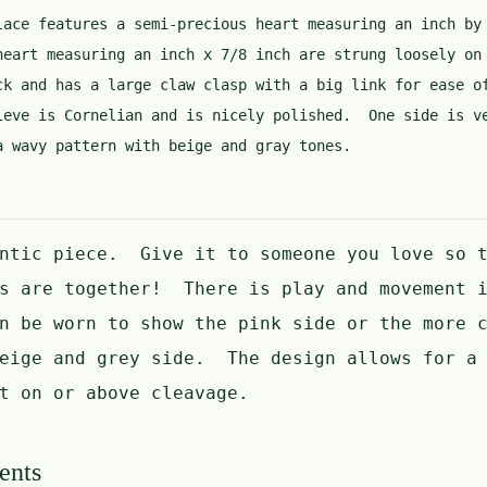
lace features a semi-precious heart measuring an inch by
heart measuring an inch x 7/8 inch are strung loosely on
ck and has a large claw clasp with a big link for ease 
ieve is Cornelian and is nicely polished. One side is v
a wavy pattern with beige and gray tones.
antic piece. Give it to someone you love so t
ts are together! There is play and movement i
n be worn to show the pink side or the more c
beige and grey side. The design allows for a 
t on or above cleavage.
ents