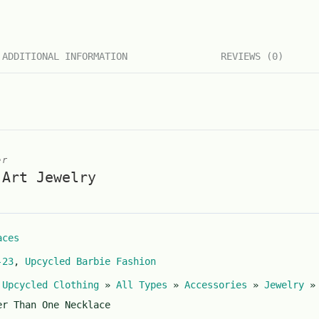
ADDITIONAL INFORMATION
REVIEWS (0)
er
 Art Jewelry
aces
-23
,
Upcycled Barbie Fashion
 Upcycled Clothing
»
All Types
»
Accessories
»
Jewelry
er Than One Necklace