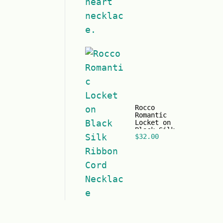
time for
Valentine's
Day
Rocco
Romantic
Locket on
Black Silk
$
32.00
Ribbon Cord
Necklace