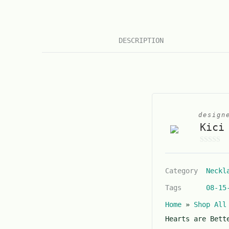
DESCRIPTION
design
Kici
0
o
Category
Neckl
u
t
Tags
08-15
o
Home
»
Shop All
f
5
Hearts are Bett