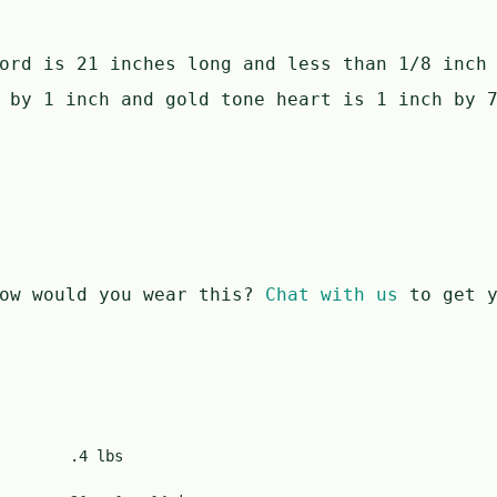
ord is 21 inches long and less than 1/8 inch
 by 1 inch and gold tone heart is 1 inch by 
ow would you wear this?
Chat with us
to get y
.4 lbs