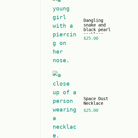
Dangling
snake and
black pearl
necklace
$
25.00
Space Dust
Necklace
$
25.00