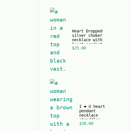
Heart Dropped
silver choker
necklace with
heart pendant
$
25.00
and black
pearl.
I ❤️ U heart
pendant
necklace
straddles
$
30.00
gold chain
just in