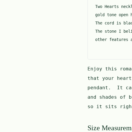
Two Hearts neck
gold tone open 
The cord is bla
The stone I bel
other features 
Enjoy this rom
that your hear
pendant. It ca
and shades of 
so it sits righ
Size Measurem