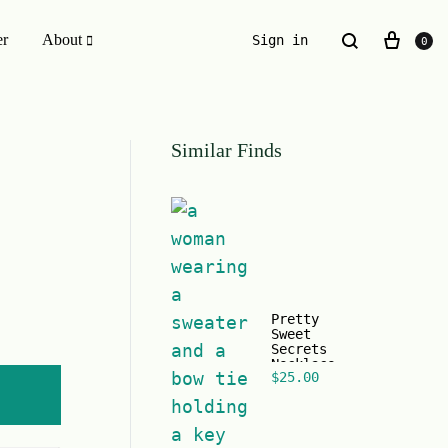
er
About
Sign in
0
ESSENTIALS WE INVENTED
Similar Finds
The Original Buckle Scrunchie
Pretty
Sweet
Secrets
Necklace
$
25.00