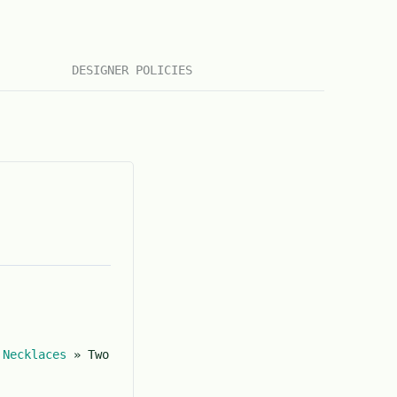
DESIGNER POLICIES
»
Necklaces
»
Two