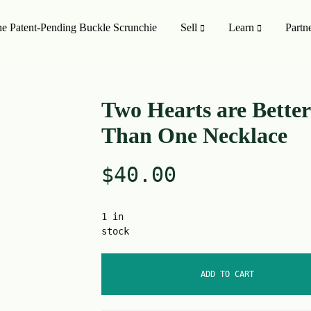
e Patent-Pending Buckle Scrunchie
Sell
Learn
Partn
MISSION TO SHOP
SHOP ALL
Two Hearts are Better
Than One Necklace
oducts
On Sale 🤑
$
40.00
Style
Upcycling Designers
Upcycling Method
1 in
stock
ADD TO CART