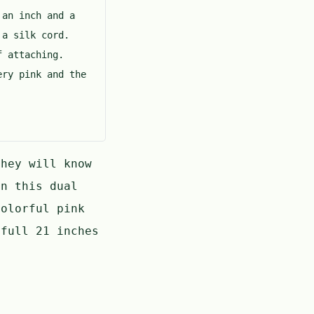
 an inch and a
 a silk cord.
of attaching.
ery pink and the
hey will know
n this dual
olorful pink
full 21 inches