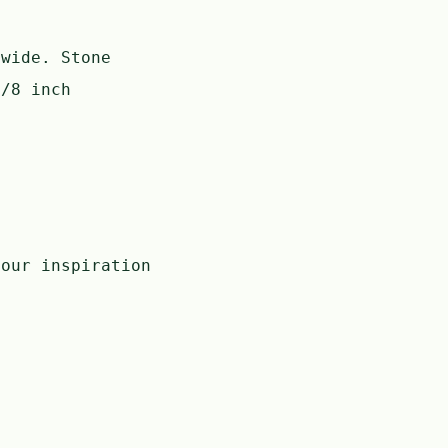
 wide. Stone
7/8 inch
our inspiration