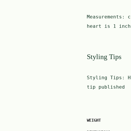
Measurements:
c
heart is 1 inch
Styling Tips
Styling Tips:
H
tip published
WEIGHT