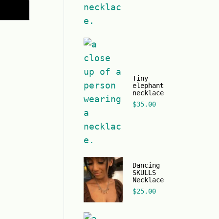
Tiny
elephant
necklace
$
35.00
Dancing
SKULLS
Necklace
$
25.00