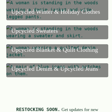
f
Upcycled Winter & Holiday Clothes
5
Upcycled Sweaters
Upcycled Blanket & Quilt Clothing
Upcycled Denim & Upcycled Jeans
RESTOCKING SOON.
Get updates for new