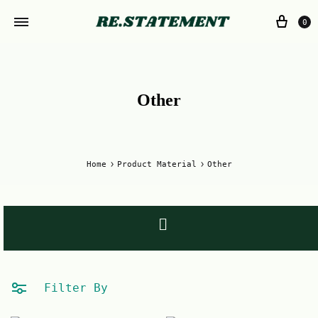
0
Other
Home
Product Material
Other
Filter By