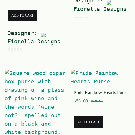
Designer:
Fiorella Designs
ADD TO CART
0
Designer:
o
Fiorella Designs
u
t
0
o
o
f
u
5
t
Pride Rainbow Hearts Purse
o
$
58.00
f
$
68.00
5
ADD TO CART