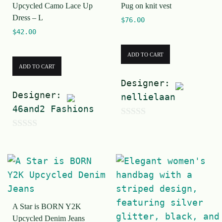
Upcycled Camo Lace Up
Pug on knit vest
o
Dress – L
$
76.00
f
$
42.00
5
ADD TO CART
ADD TO CART
Designer:
Designer:
nellielaan
46and2 Fashions
0
0
o
o
u
u
t
t
o
o
f
A Star is BORN Y2K
f
5
Upcycled Denim Jeans