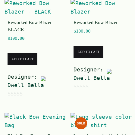
u
5
t
Reworked Bow Blazer –
Reworked Bow Blazer
o
BLACK
$
100.00
f
$
100.00
5
ADD TO CART
ADD TO CART
Designer:
Designer:
Dwell Bella
Dwell Bella
0
0
o
o
u
u
t
SOLD
t
o