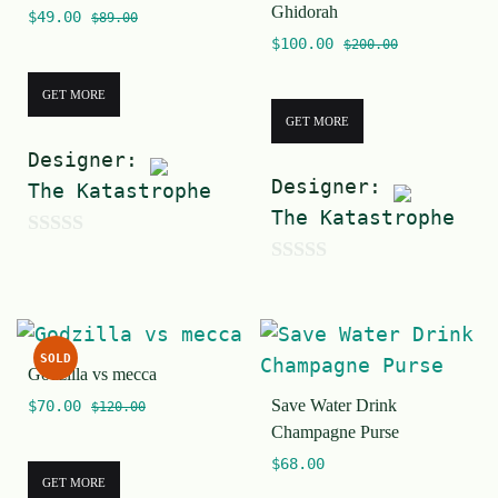
Ghidorah
$
49.00
f
$
89.00
$
100.00
$
200.00
5
GET MORE
GET MORE
Designer:
Designer:
The Katastrophe
The Katastrophe
0
0
o
o
u
u
t
SOLD
t
Godzilla vs mecca
o
Save Water Drink
o
$
70.00
$
120.00
f
Champagne Purse
f
5
$
68.00
5
GET MORE