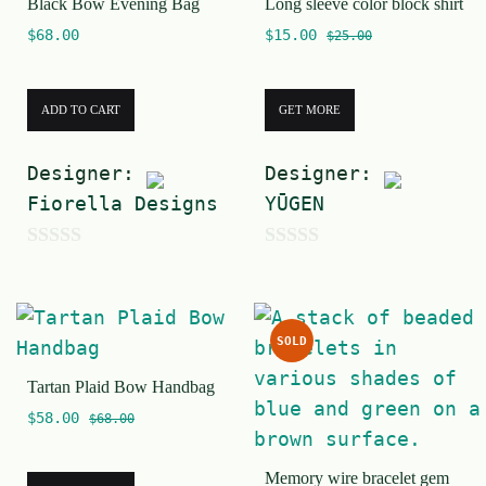
Black Bow Evening Bag
Long sleeve color block shirt
o
f
$
68.00
$
15.00
f
$
25.00
5
5
ADD TO CART
GET MORE
Designer:
Designer:
Fiorella Designs
YŪGEN
0
0
o
o
u
u
SOLD
t
t
Tartan Plaid Bow Handbag
o
o
$
58.00
f
f
$
68.00
5
5
Memory wire bracelet gem