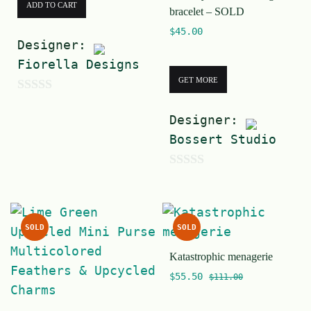
ADD TO CART
bracelet – SOLD
$
45.00
Designer:
Fiorella Designs
GET MORE
0
Designer:
o
Bossert Studio
u
t
0
o
o
f
u
5
SOLD
SOLD
t
Katastrophic menagerie
o
$
55.50
f
$
111.00
5