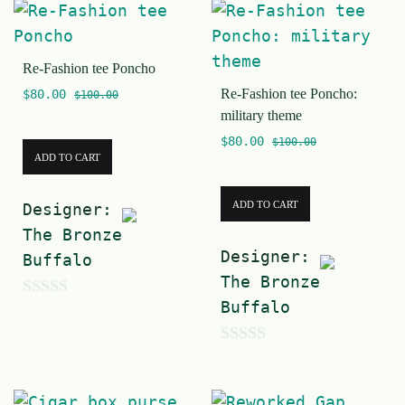
Re-Fashion tee Poncho
Re-Fashion tee Poncho:
$
80.00
$
100.00
military theme
$
80.00
$
100.00
ADD TO CART
ADD TO CART
Designer:
The Bronze
Designer:
Buffalo
The Bronze
Buffalo
0
o
0
u
o
t