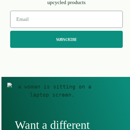
upcycled products
SUBSCRIBE
Want a different