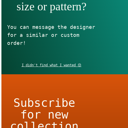
size or pattern?
You can message the designer
for a similar or custom
order!
I didn't find what I wanted 😞
Subscribe
for new
collection