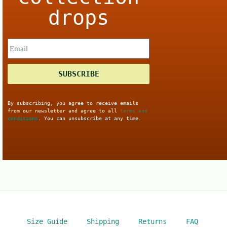
drops
SUBSCRIBE
By subscribing, you agree to receive emails
from our newsletter and agree to all
terms and
conditions
. You can unsubscribe at any time.
Size Guide
Shipping
Returns
FAQ