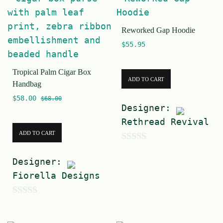
u
o
t
f
Reworked Gap Hoodie
o
5
$
55.95
f
5
Tropical Palm Cigar Box
ADD TO CART
Handbag
$
58.00
$
68.00
Designer:
Rethread Revival
ADD TO CART
0
Designer:
o
Fiorella Designs
u
t
0
o
o
f