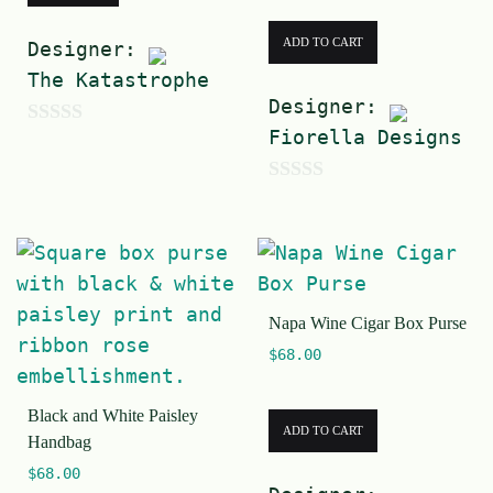
ADD TO CART
Designer:
The Katastrophe
Designer:
Fiorella Designs
0
o
0
u
o
t
u
o
t
f
Napa Wine Cigar Box Purse
o
5
$
68.00
f
5
Black and White Paisley
ADD TO CART
Handbag
$
68.00