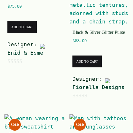
5
$
75.00
ADD TO CART
Black & Silver Glitter Purse
$
68.00
Designer:
Enid & Esme
ADD TO CART
0
o
Designer:
u
Fiorella Designs
t
o
0
f
o
5
u
SOLD
SOLD
t