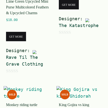
Lime Green Upcycled Mini
GET MORE
Purse Multicolored Feathers
& Upcycled Charms
Designer:
$
18.00
The Katastrophe
GET MORE
0
o
Designer:
u
Rave Til The
t
Grave Clothing
o
f
0
5
o
u
SOLD
SOLD
t
Monkey riding turtle
King Gojira vs king
o