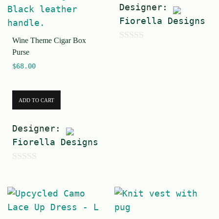
Designer:
Fiorella Designs
Wine Theme Cigar Box
0
Purse
o
$
68.00
u
t
ADD TO CART
o
f
Designer:
5
Fiorella Designs
0
o
u
t