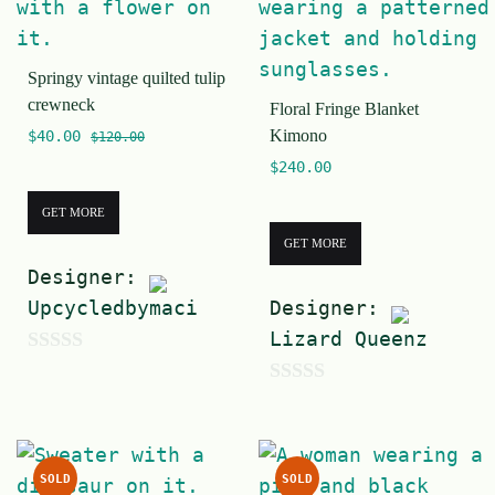
o
f
Springy vintage quilted tulip
5
crewneck
Floral Fringe Blanket
Kimono
$
40.00
$
120.00
$
240.00
GET MORE
GET MORE
Designer:
Upcycledbymaci
Designer:
Lizard Queenz
0
0
o
o
u
u
t
SOLD
SOLD