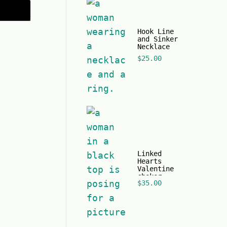
Hook Line
and Sinker
Necklace
$
25.00
Linked
Hearts
Valentine
choker
$
35.00
necklace