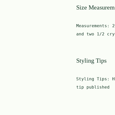
Size Measurem
Measurements:
2
and two 1/2 cry
Styling Tips
Styling Tips:
H
tip published