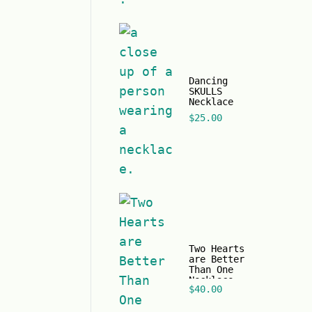
Dancing
SKULLS
Necklace
$
25.00
Two Hearts
are Better
Than One
Necklace
$
40.00