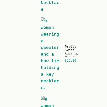
Pretty
Sweet
Secrets
Necklace
$
25.00