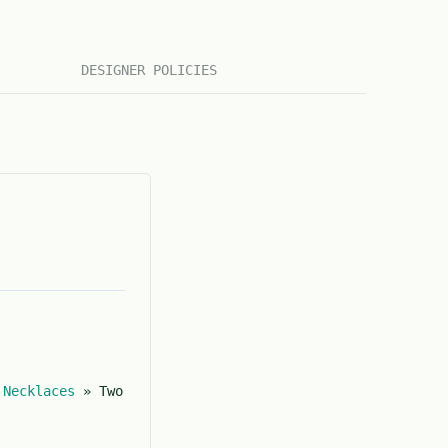
DESIGNER POLICIES
»
Necklaces
»
Two