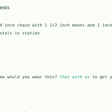
ents
4 inch chain with 1 1/2 inch moons and 1 inc
stals in station
ow would you wear this?
Chat with us
to get y