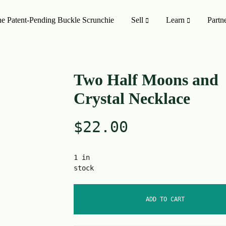
e Patent-Pending Buckle Scrunchie
Sell
Learn
Partn
MISSION TO SHOP
SHOP ALL
Two Half Moons and
Crystal Necklace
oducts
On Sale 🤑
$
22.00
Style
Upcycling Designers
Upcycling Method
1 in
stock
ADD TO CART