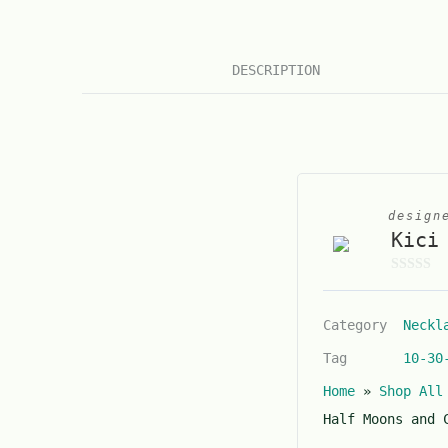
DESCRIPTION
design
Kici
0
o
Category
Neckl
u
t
Tag
10-30
o
Home
»
Shop All
f
5
Half Moons and 