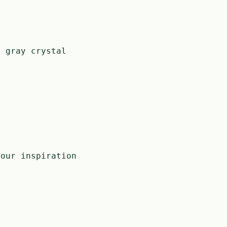
h gray crystal
our inspiration