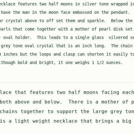
ecklace features two half moons in silver tone wrapped i
 have the man in the moon face embossed on the pendant.
ar crystal above to off set them and sparkle. Below the
earls that come together with a mother of pearl disk set
) oval holder. This leads to a single glass silvered s
 grey tone oval crystal that is an inch long. The chain
4 inches but the loops and clasp can shorten it easily t
though bold and bright, it one weighs 1 1/2 ounces.
lace that features two half moons facing eac
 both above and below. There is a mother of p
chains together to support the large grey to
is a light weight necklace that brings a big