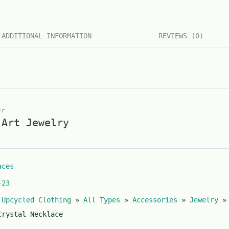
ADDITIONAL INFORMATION
REVIEWS (0)
er
 Art Jewelry
aces
-23
 Upcycled Clothing
»
All Types
»
Accessories
»
Jewelry
Crystal Necklace