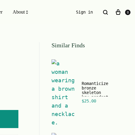
er
About
Sign in
0
ESSENTIALS WE INVENTED
Similar Finds
The Original Buckle Scrunchie
Romanticize
bronze
skeleton
key pendant
$
25.00
black chain
necklace