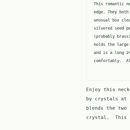
This romantic n
edge. They both
unusual box cle
silvered seed p
(probably brass
holds the large
and is a long 2
comfortably. Al
Enjoy this neck
by crystals at
blends the two 
crystal. This 