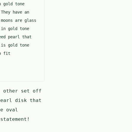
n gold tone
 They have an
 moons are glass
 in gold tone
eed pearl that
 is gold tone
o fit
h other set off
earl disk that
ne oval
 statement!