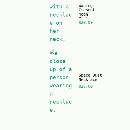
Waning
Cresent
Moon
Necklace
$
20.00
Space Dust
Necklace
$
25.00