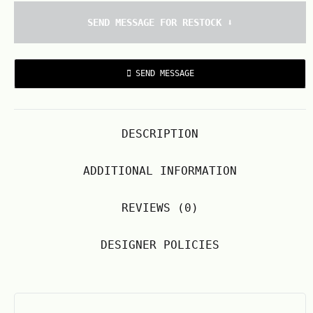
SEND MESSAGE FOR RESTOCK ⬇️
SEND MESSAGE
DESCRIPTION
ADDITIONAL INFORMATION
REVIEWS (0)
DESIGNER POLICIES