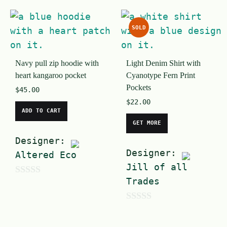
o
u
u
t
SOLD
t
o
o
f
Navy pull zip hoodie with
Light Denim Shirt with
f
5
heart kangaroo pocket
Cyanotype Fern Print
5
Pockets
$
45.00
$
22.00
ADD TO CART
GET MORE
Designer:
Designer:
Altered Eco
Jill of all
Trades
0
o
0
u
o