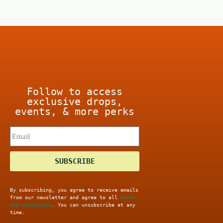
o
5
f
5
Follow to access
exclusive drops,
events, & more perks
SUBSCRIBE
By subscribing, you agree to receive emails
from our newsletter and agree to all
terms
and conditions
. You can unsubscribe at any
time.