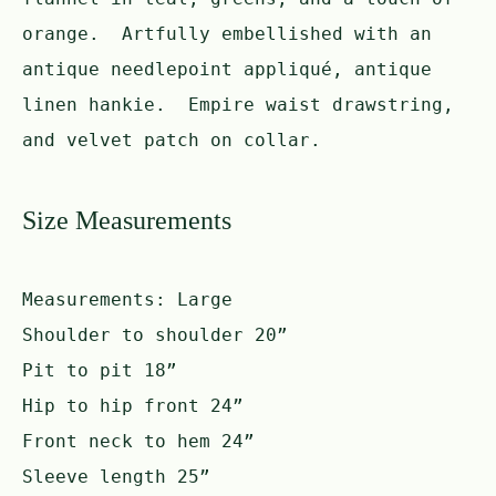
orange. Artfully embellished with an
antique needlepoint appliqué, antique
linen hankie. Empire waist drawstring,
and velvet patch on collar.
Size Measurements
Measurements:
Large
Shoulder to shoulder 20”
Pit to pit 18”
Hip to hip front 24”
Front neck to hem 24”
Sleeve length 25”