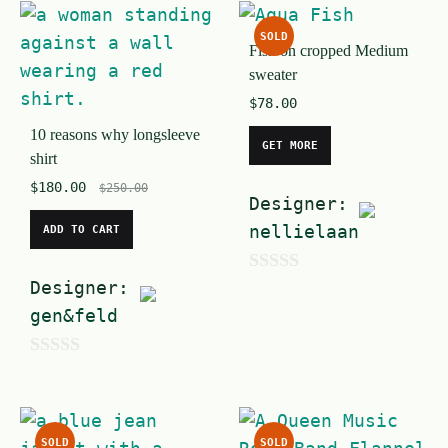
t
u
o
SOLD
t
Fish on cropped Medium
f
sweater
o
5
$
78.00
f
10 reasons why longsleeve
5
GET MORE
shirt
$
180.00
$
250.00
Designer:
nellielaan
ADD TO CART
Designer:
0
gen&feld
o
u
0
t
o
o
u
f
SOLD
SOLD