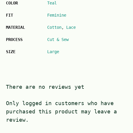
COLOR
Teal
FIT
Feminine
MATERIAL
Cotton
,
Lace
PROCESS
Cut & Sew
SIZE
Large
There are no reviews yet
Only logged in customers who have
purchased this product may leave a
review.