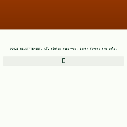
©2023 RE.STATEMENT. All rights reserved. Earth favors the bold.