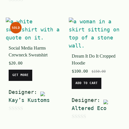
0
u
o
t
u
o
SOLD
t
f
o
5
Social Media Harms
f
Crewneck Sweatshirt
Dream It Do It Cropped
5
Hoodie
$
20.00
$
100.00
$
150.00
GET MORE
ADD TO CART
Designer:
Kay’s Kustoms
Designer:
Altered Eco
0
0
o