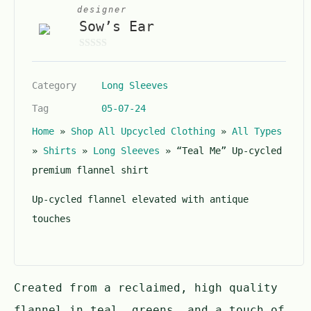
designer
Sow’s Ear
0
o
Category
Long Sleeves
u
t
Tag
05-07-24
o
Home
»
Shop All Upcycled Clothing
»
All Types
f
5
»
Shirts
»
Long Sleeves
»
“Teal Me” Up-cycled
premium flannel shirt
Up-cycled flannel elevated with antique
touches
Created from a reclaimed, high quality
flannel in teal, greens, and a touch of