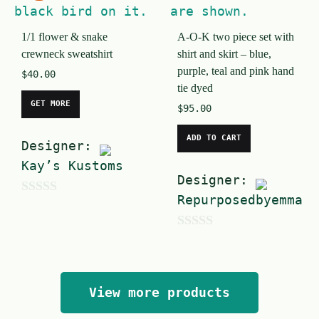
f
o
5
1/1 flower & snake
A-O-K two piece set with
f
crewneck sweatshirt
shirt and skirt – blue,
5
purple, teal and pink hand
$
40.00
tie dyed
GET MORE
$
95.00
ADD TO CART
Designer:
Kay’s Kustoms
Designer:
Repurposedbyemma
0
o
0
u
o
t
u
o
View more products
t
f