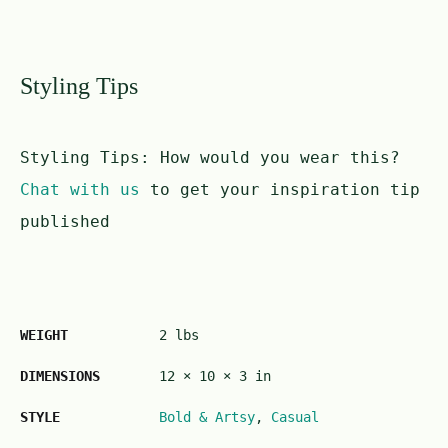
Styling Tips
Styling Tips:
How would you wear this?
Chat with us
to get your inspiration tip
published
WEIGHT
2 lbs
DIMENSIONS
12 × 10 × 3 in
STYLE
Bold & Artsy
,
Casual