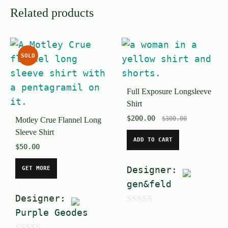
Related products
SOLD
Full Exposure Longsleeve
Shirt
$
200.00
$
300.00
Motley Crue Flannel Long
Sleeve Shirt
ADD TO CART
$
50.00
Designer:
GET MORE
gen&feld
Designer:
Purple Geodes
0
o