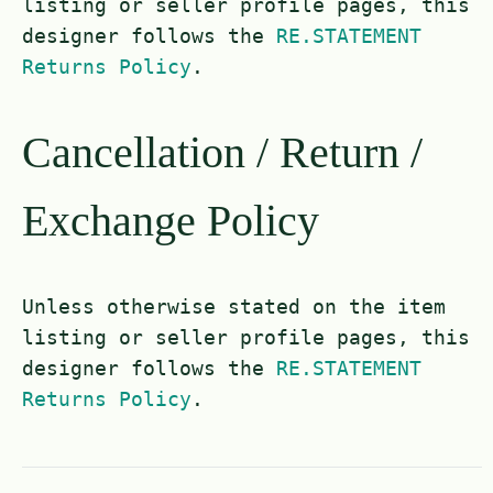
listing or seller profile pages, this
designer follows the
RE.STATEMENT
Returns Policy
.
Cancellation / Return /
Exchange Policy
Unless otherwise stated on the item
listing or seller profile pages, this
designer follows the
RE.STATEMENT
Returns Policy
.