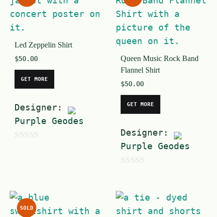
t
5
o
f
Led Zeppelin Shirt
5
Queen Music Rock Band
$
50.00
Flannel Shirt
GET MORE
$
50.00
GET MORE
Designer:
Purple Geodes
Designer:
Purple Geodes
0
o
0
u
o
t
u
o
SOLD
t