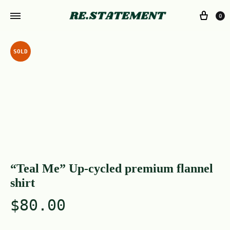
0
SOLD
“Teal Me” Up-cycled premium flannel
shirt
$
80.00