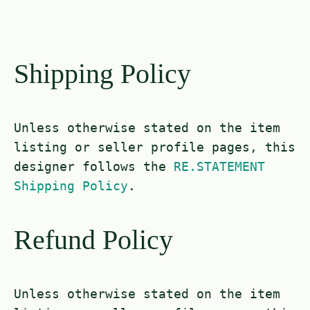
Shipping Policy
Unless otherwise stated on the item
listing or seller profile pages, this
designer follows the
RE.STATEMENT
Shipping Policy
.
Refund Policy
Unless otherwise stated on the item