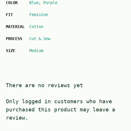
COLOR
Blue
,
Purple
FIT
Feminine
MATERIAL
Cotton
PROCESS
Cut & Sew
SIZE
Medium
There are no reviews yet
Only logged in customers who have
purchased this product may leave a
review.