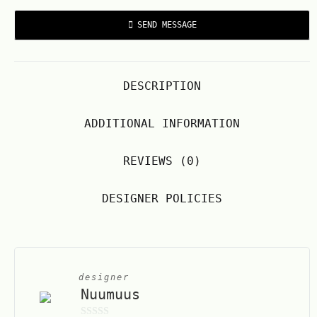
SEND MESSAGE
DESCRIPTION
ADDITIONAL INFORMATION
REVIEWS (0)
DESIGNER POLICIES
designer
Nuumuus