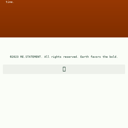
time.
©2023 RE.STATEMENT. All rights reserved. Earth favors the bold.