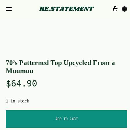
0
70’s Patterned Top Upcycled From a
Muumuu
$
64.90
1 in stock
ADD TO CART