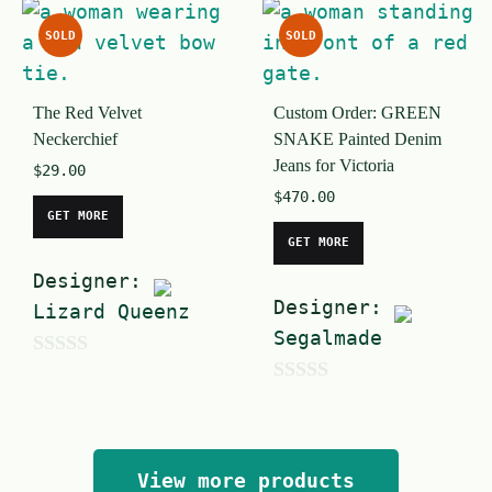
5
u
SOLD
SOLD
t
o
The Red Velvet
Custom Order: GREEN
f
Neckerchief
SNAKE Painted Denim
5
Jeans for Victoria
$
29.00
$
470.00
GET MORE
GET MORE
Designer:
Designer:
Lizard Queenz
Segalmade
0
0
o
o
u
u
t
View more products