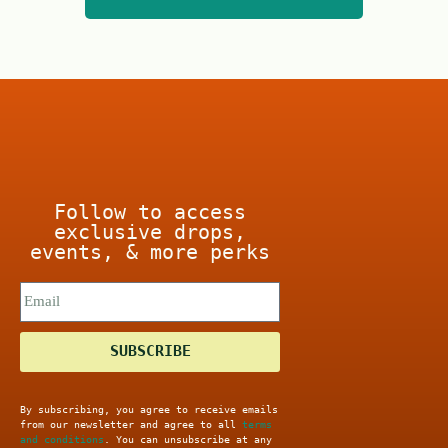
t
o
o
f
f
5
5
Follow to access
exclusive drops,
events, & more perks
SUBSCRIBE
By subscribing, you agree to receive emails
from our newsletter and agree to all
terms
and conditions
. You can unsubscribe at any