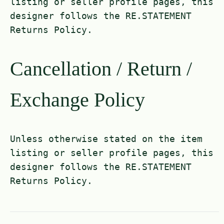
listing or seller profile pages, this
designer follows the RE.STATEMENT
Returns Policy.
Cancellation / Return /
Exchange Policy
Unless otherwise stated on the item
listing or seller profile pages, this
designer follows the RE.STATEMENT
Returns Policy.