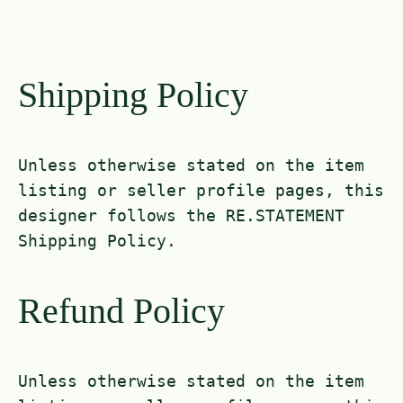
Shipping Policy
Unless otherwise stated on the item
listing or seller profile pages, this
designer follows the RE.STATEMENT
Shipping Policy.
Refund Policy
Unless otherwise stated on the item