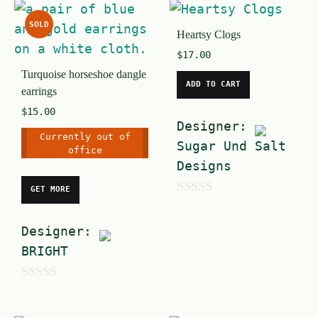
o
u
f
SOLD
t
Heartsy Clogs
5
o
$
17.00
Turquoise horseshoe dangle
f
ADD TO CART
earrings
5
$
15.00
Designer:
Currently out of
Sugar Und Salt
office
Designs
GET MORE
0
o
Designer:
u
BRIGHT
t
o
0
f
o