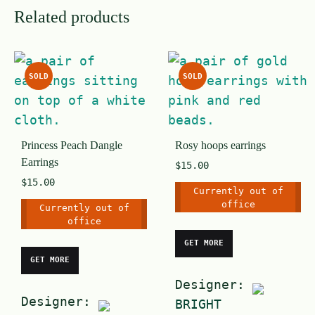
Related products
SOLD
SOLD
Princess Peach Dangle
Rosy hoops earrings
Earrings
$
15.00
$
15.00
Currently out of
office
Currently out of
office
GET MORE
GET MORE
Designer:
Designer:
BRIGHT