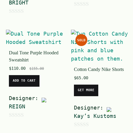
BRIGHT
0
0
o
o
u
u
t
SOLD
t
o
Dual Tone Purple Hooded
o
f
Sweatshirt
f
5
$
110.00
$
155.00
Cotton Candy Nike Shorts
5
$
65.00
ADD TO CART
GET MORE
Designer:
REIGN
Designer:
Kay’s Kustoms
0
o
0