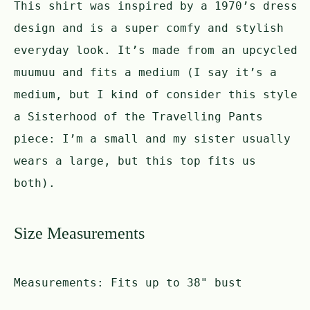
This shirt was inspired by a 1970’s dress
design and is a super comfy and stylish
everyday look. It’s made from an upcycled
muumuu and fits a medium (I say it’s a
medium, but I kind of consider this style
a Sisterhood of the Travelling Pants
piece: I’m a small and my sister usually
wears a large, but this top fits us
both).
Size Measurements
Measurements:
Fits up to 38" bust