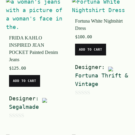
u
t
t
o
Fortuna White Nightshirt
o
f
Dress
f
5
$
100.00
FRIDA KAHLO
5
INSPIRED JEAN
ADD TO CART
POCKET Painted Denim
Jeans
Designer:
$
125.00
Fortuna Thrift &
ADD TO CART
Vintage
Designer:
0
Segalmade
o
u
0
t
o