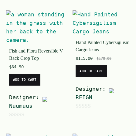
u
o
t
u
o
t
f
o
5
Hand Painted Cybersigilism
f
Cargo Jeans
Fish and Flora Reversible V
5
Back Crop Top
$
115.00
$
170.00
$
64.90
ADD TO CART
ADD TO CART
Designer:
Designer:
REIGN
Nuumuus
0
0
o
o
u