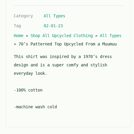
0
o
Category
All Types
u
t
Tag
02-01-23
o
Home
»
Shop All Upcycled Clothing
»
All Types
f
5
»
70’s Patterned Top Upcycled From a Muumuu
This shirt was inspired by a 1970’s dress
design and is a super comfy and stylish
everyday look.
-100% cotton
-machine wash cold