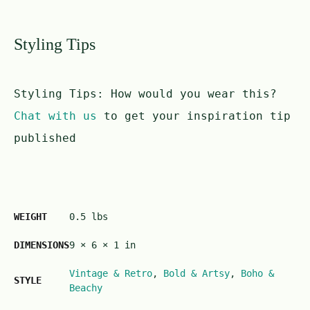
Styling Tips
Styling Tips:
How would you wear this?
Chat with us
to get your inspiration tip
published
WEIGHT
0.5 lbs
DIMENSIONS
9 × 6 × 1 in
Vintage & Retro
,
Bold & Artsy
,
Boho &
STYLE
Beachy