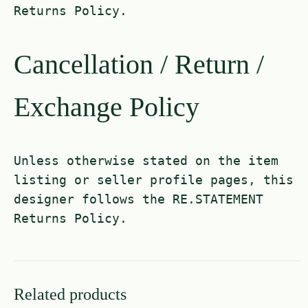
Returns Policy.
Cancellation / Return /
Exchange Policy
Unless otherwise stated on the item
listing or seller profile pages, this
designer follows the RE.STATEMENT
Returns Policy.
Related products