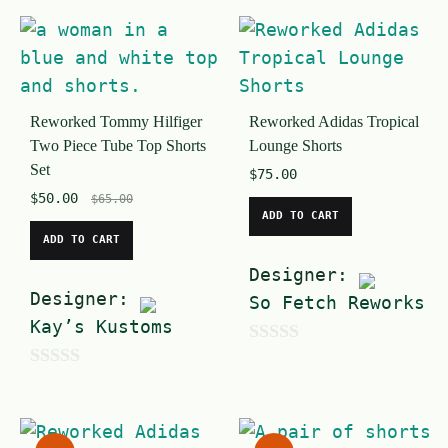
o
t
u
o
t
f
o
5
Reworked Tommy Hilfiger
Reworked Adidas Tropical
f
Two Piece Tube Top Shorts
Lounge Shorts
5
Set
$
75.00
$
50.00
$
65.00
ADD TO CART
ADD TO CART
Designer:
Designer:
So Fetch Reworks
Kay’s Kustoms
0
0
o
o
u
u
t