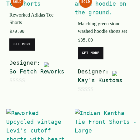
SOLD
SOLD
t
o
Reworked Adidas Tee
o
f
Shorts
Matching green stone
f
5
washed hoodie shorts set
$
70.00
5
$
35.00
GET MORE
GET MORE
Designer:
So Fetch Reworks
Designer:
Kay’s Kustoms
0
0
o
o
u
u
t
t
o
o
f