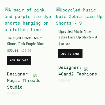
Upcycled Music Note
Zebra Lace Up Shorts – 9
Tie Dyed Cutoff Denim
Shorts, Pink Purple Blue
$
18.00
$
35.00
$
55.00
ADD TO CART
ADD TO CART
Designer:
Designer:
46and2 Fashions
Magic Threads
Studio
0
o
0
u