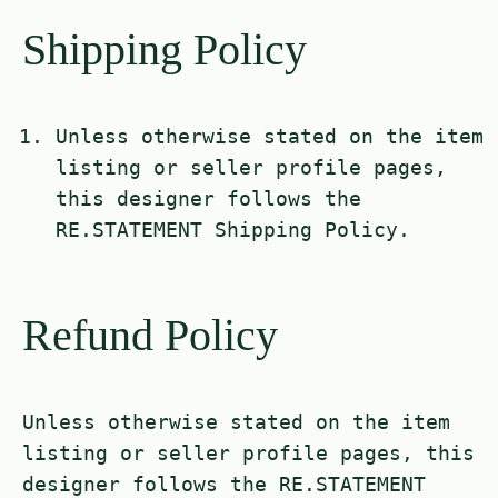
Shipping Policy
Unless otherwise stated on the item
listing or seller profile pages,
this designer follows the
RE.STATEMENT Shipping Policy.
Refund Policy
Unless otherwise stated on the item
listing or seller profile pages, this
designer follows the RE.STATEMENT