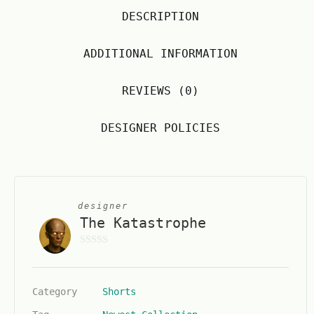
DESCRIPTION
ADDITIONAL INFORMATION
REVIEWS (0)
DESIGNER POLICIES
designer
The Katastrophe
0
o
u
Category
Shorts
t