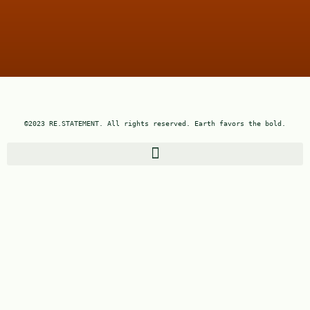
©2023 RE.STATEMENT. All rights reserved. Earth favors the bold.