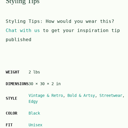
Styling Tips
Styling Tips:
How would you wear this?
Chat with us
to get your inspiration tip
published
WEIGHT
2 lbs
DIMENSIONS
30 × 30 × 2 in
Vintage & Retro
,
Bold & Artsy
,
Streetwear
,
STYLE
Edgy
COLOR
Black
FIT
Unisex