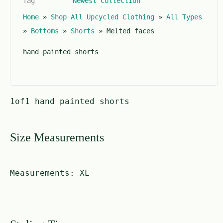
Tag
Newest Collection
o
f
Home
»
Shop All Upcycled Clothing
»
All Types
5
»
Bottoms
»
Shorts
»
Melted faces
hand painted shorts
1of1 hand painted shorts
Size Measurements
Measurements:
XL