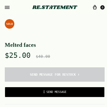
0
SOLD
Melted faces
$
25.00
$
40.00
SEND MESSAGE FOR RESTOCK ⬇️
SEND MESSAGE