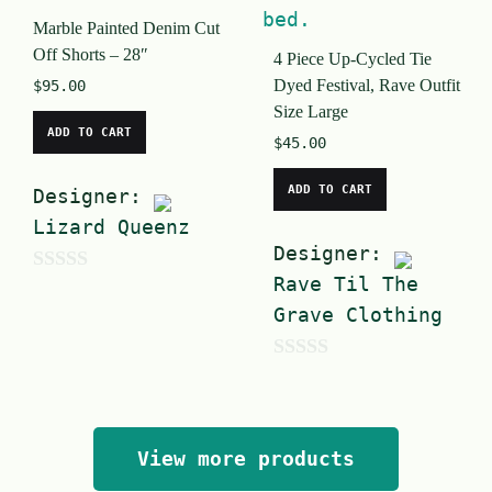
o
o
Marble Painted Denim Cut
f
f
Off Shorts – 28″
4 Piece Up-Cycled Tie
5
5
Dyed Festival, Rave Outfit
$
95.00
Size Large
ADD TO CART
$
45.00
ADD TO CART
Designer:
Lizard Queenz
Designer:
Rave Til The
0
Grave Clothing
o
u
0
t
o
o
u
f
View more products
t
5