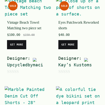
u
SOLD
SOLD
t
o
Vintage Beach Towel
Eyes Patchwork Reworked
f
Matching two piece set
shorts
5
$
100.00
$
40.00
$
150.00
GET MORE
GET MORE
Designer:
Designer:
Upcycledbymaci
Kay’s Kustoms
0
0
o
o
u
u
t
t