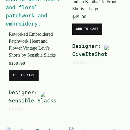
Indian Kantha Tie Front
f
5
Shorts – Large
5
$
49.00
ADD TO CART
Reworked Embroidered
Patchwork Heart and
Designer:
Flower Vintage Levi’s
GiveItaShot
Shorts by Sensible Slacks
$
160.00
0
ADD TO CART
o
u
Designer:
t
Sensible Slacks
o
f
0
5
o