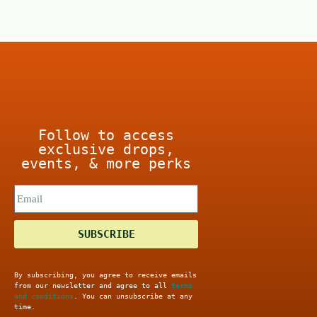
o
f
5
Follow to access
exclusive drops,
events, & more perks
SUBSCRIBE
By subscribing, you agree to receive emails
from our newsletter and agree to all
terms
and conditions
. You can unsubscribe at any
time.