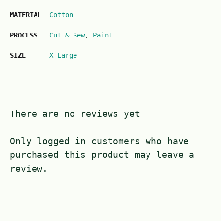
MATERIAL
Cotton
PROCESS
Cut & Sew
,
Paint
SIZE
X-Large
There are no reviews yet
Only logged in customers who have
purchased this product may leave a
review.