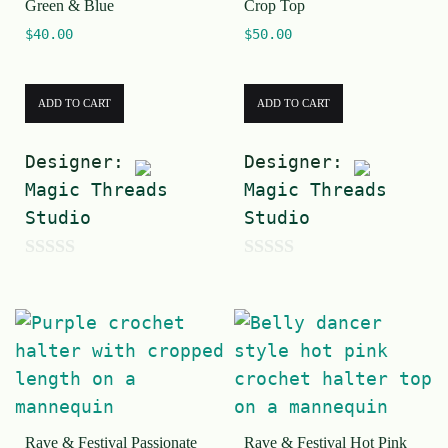
Green & Blue
Crop Top
$
40.00
$
50.00
ADD TO CART
ADD TO CART
Designer:
Designer:
Magic Threads
Magic Threads
Studio
Studio
0
0
o
o
u
u
t
t
o
o
f
f
Rave & Festival Passionate
Rave & Festival Hot Pink
5
5