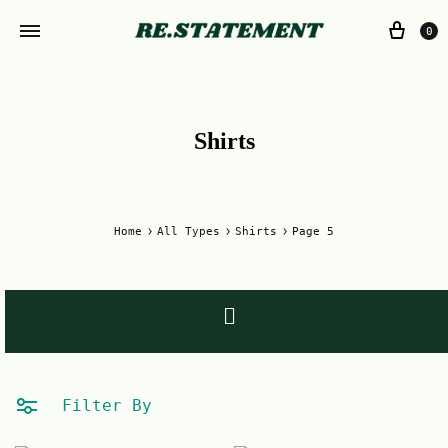
0
Shirts
Home
All Types
Shirts
Page 5
Filter By