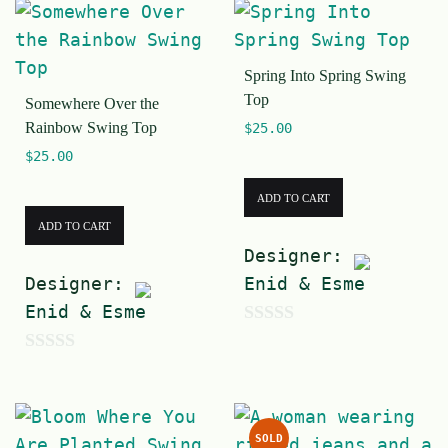
Spring Into Spring Swing
Top
Somewhere Over the
Rainbow Swing Top
$
25.00
$
25.00
ADD TO CART
ADD TO CART
Designer:
Designer:
Enid & Esme
Enid & Esme
0
0
o
o
u
u
t
SOLD