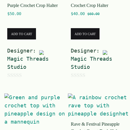
Purple Crochet Crop Halter
Crochet Crop Halter
$
50.00
$
40.00
$
60.00
ADD TO CART
ADD TO CART
Designer:
Designer:
Magic Threads
Magic Threads
Studio
Studio
0
0
o
o
u
u
t
t
o
o
Rave & Festival Pineapple
f
f