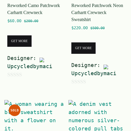
Reworked Camo Patchwork
Reworked Patchwork Neon
f
f
Carhartt Crewneck
Carhartt Crewneck
5
5
Sweatshirt
$
60.00
$
200.00
$
220.00
$
500.00
GET MORE
GET MORE
Designer:
Designer:
Upcycledbymaci
Upcycledbymaci
0
0
o
o
u
u
t
SOLD
t
o
o
f