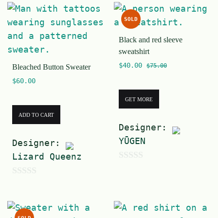
o
u
SOLD
f
t
5
Black and red sleeve
o
sweatshirt
f
$
40.00
$
75.00
Bleached Button Sweater
5
$
60.00
GET MORE
ADD TO CART
Designer:
YŪGEN
Designer:
Lizard Queenz
0
o
0
u
o
t
u