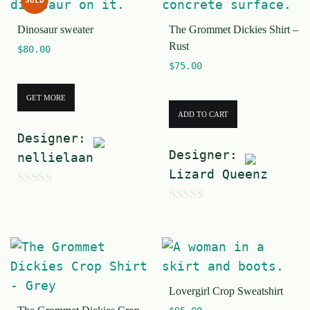
SOLD
o
t
f
Dinosaur sweater
The Grommet Dickies Shirt –
o
Rust
5
$
80.00
f
$
75.00
5
GET MORE
ADD TO CART
Designer:
Designer:
nellielaan
Lizard Queenz
0
0
o
o
u
u
t
t
o
Lovergirl Crop Sweatshirt
o
f