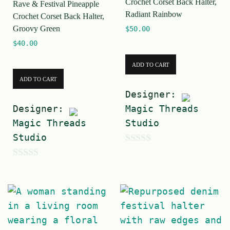
Crochet Corset Back Halter,
Rave & Festival Pineapple
5
5
Radiant Rainbow
Crochet Corset Back Halter,
Groovy Green
$
50.00
$
40.00
ADD TO CART
ADD TO CART
Designer:
Designer:
Magic Threads
Magic Threads
Studio
Studio
0
0
o
o
u
u
t
t
o
o
f