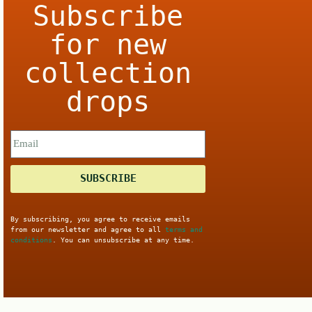
Subscribe
for new
collection
drops
SUBSCRIBE
By subscribing, you agree to receive emails
from our newsletter and agree to all
terms and
conditions
. You can unsubscribe at any time.