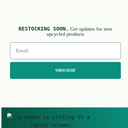
RESTOCKING SOON.
Get updates for new
upcycled products
SUBSCRIBE