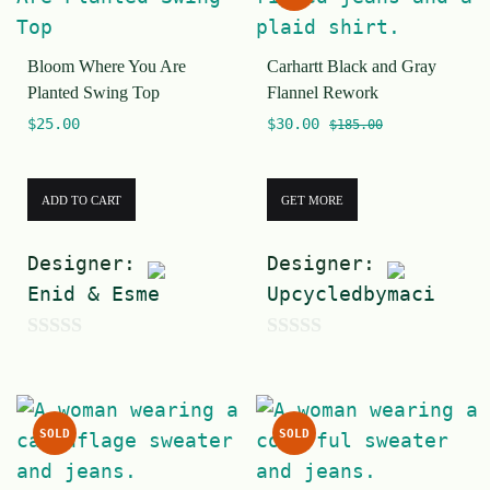
t
o
o
f
Bloom Where You Are
Carhartt Black and Gray
f
5
Planted Swing Top
Flannel Rework
5
$
25.00
$
30.00
$
185.00
ADD TO CART
GET MORE
Designer:
Designer:
Enid & Esme
Upcycledbymaci
0
0
o
o
u
u
SOLD
SOLD
t
t
o
o