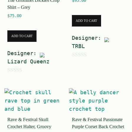
The Grommet Dickies Crop
$
95.00
f
5
Shirt – Grey
5
$
75.00
ADD TO CART
ADD TO CART
Designer:
TRBL
Designer:
Lizard Queenz
0
o
0
u
o
t
u
o
t
f
o
5
Rave & Festival Skull
Rave & Festival Passionate
f
Crochet Halter, Groovy
Purple Corset Back Crochet
5