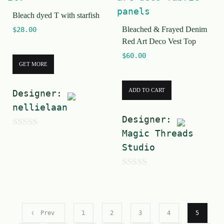
o
f
Bleach dyed T with starfish
f
5
Bleached & Frayed Denim
$
28.00
5
Red Art Deco Vest Top
$
60.00
GET MORE
ADD TO CART
Designer:
nellielaan
Designer:
Magic Threads
0
Studio
o
u
0
t
o
o
u
f
Prev
1
2
3
4
5
t
5