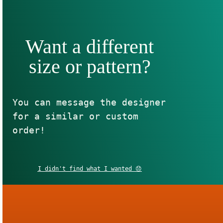
Want a different
size or pattern?
You can message the designer
for a similar or custom
order!
I didn't find what I wanted 😞