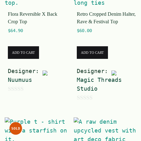
f
5
Flora Reversible X Back
Retro Cropped Denim Halter,
5
Crop Top
Rave & Festival Top
$
64.90
$
60.00
ADD TO CART
ADD TO CART
Designer:
Designer:
Nuumuus
Magic Threads
Studio
0
0
o
o
u
u
t
SOLD
t
o