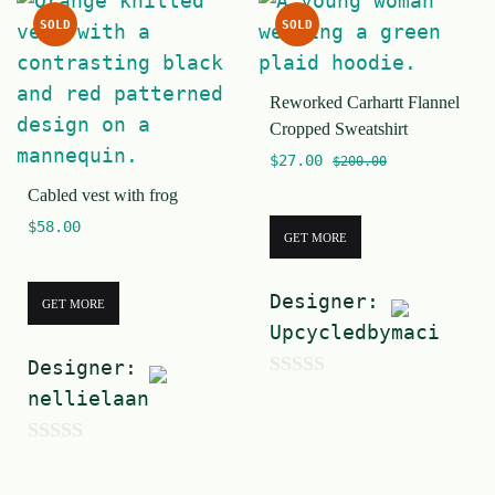
u
5
SOLD
SOLD
t
o
Reworked Carhartt Flannel
f
Cropped Sweatshirt
5
$
27.00
$
200.00
Cabled vest with frog
$
58.00
GET MORE
Designer:
GET MORE
Upcycledbymaci
Designer:
0
nellielaan
o
u
0
t
o