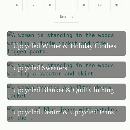
o
6
7
8
…
18
19
20
f
Next
5
Upcycled Winter & Holiday Clothes
Upcycled Sweaters
Upcycled Blanket & Quilt Clothing
Upcycled Denim & Upcycled Jeans