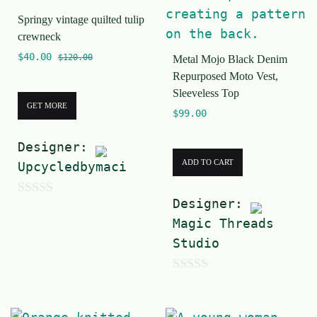
f
5
Springy vintage quilted tulip
5
crewneck
$
40.00
$
120.00
Metal Mojo Black Denim
Repurposed Moto Vest,
Sleeveless Top
GET MORE
$
99.00
Designer:
ADD TO CART
Upcycledbymaci
Designer:
0
Magic Threads
o
Studio
u
t
0
o
o
f