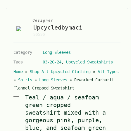
designer
Upcycledbymaci
0
o
Category
Long Sleeves
u
t
Tags
03-26-24
,
Upcycled Sweatshirts
o
Home
»
Shop All Upcycled Clothing
»
All Types
f
5
»
Shirts
»
Long Sleeves
»
Reworked Carhartt
Flannel Cropped Sweatshirt
Teal / aqua / seafoam
green cropped
sweatshirt mixed with a
gorgeous pink, purple,
blue, and seafoam green