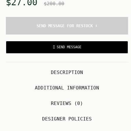
$
27.00
$
200.00
SEND MESSAGE FOR RESTOCK ⬇️
SEND MESSAGE
DESCRIPTION
ADDITIONAL INFORMATION
REVIEWS (0)
DESIGNER POLICIES