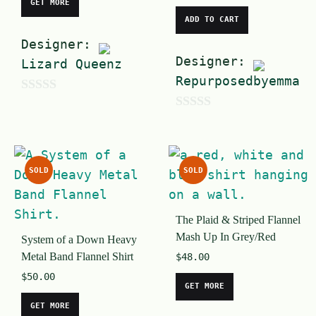
GET MORE
ADD TO CART
Designer:
Designer:
Lizard Queenz
Repurposedbyemma
0
0
o
o
u
u
t
SOLD
SOLD
t
o
o
f
The Plaid & Striped Flannel
f
5
Mash Up In Grey/Red
System of a Down Heavy
5
Metal Band Flannel Shirt
$
48.00
$
50.00
GET MORE
GET MORE