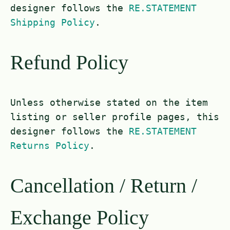
designer follows the
RE.STATEMENT
Shipping Policy
.
Refund Policy
Unless otherwise stated on the item
listing or seller profile pages, this
designer follows the
RE.STATEMENT
Returns Policy
.
Cancellation / Return /
Exchange Policy