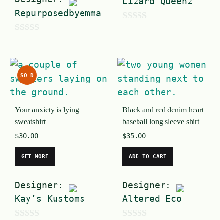
Lizard Queenz
Repurposedbyemma
0
0
o
o
u
u
t
SOLD
t
o
o
f
Your anxiety is lying
Black and red denim heart
f
5
sweatshirt
baseball long sleeve shirt
5
$
30.00
$
35.00
GET MORE
ADD TO CART
Designer:
Designer:
Kay’s Kustoms
Altered Eco