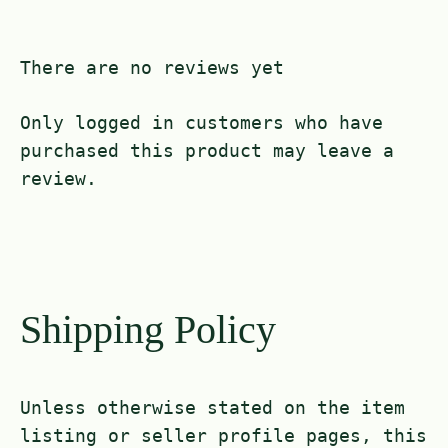
There are no reviews yet
Only logged in customers who have
purchased this product may leave a
review.
Shipping Policy
Unless otherwise stated on the item
listing or seller profile pages, this