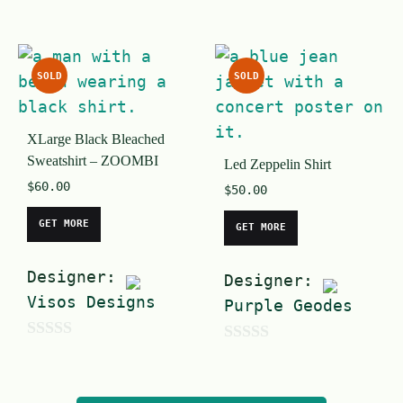
0
0
o
o
u
u
SOLD
SOLD
t
t
o
o
XLarge Black Bleached
f
f
Sweatshirt – ZOOMBI
Led Zeppelin Shirt
5
5
$
60.00
$
50.00
GET MORE
GET MORE
Designer:
Designer:
Visos Designs
Purple Geodes
0
0
o
o