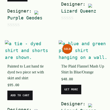
Designer:
Designer:
Lizard Queenz
Purple Geodes
0
0
o
o
u
u
t
SOLD
t
o
o
f
Painted to Last hand tie
The Plaid Flannel Mash Up
f
5
dyed two piece set with
Shirt In Blue/Orange
5
skirt and shirt
$
48.00
$
95.00
GET MORE
ADD TO CART
Designer:
Designer: