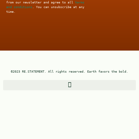
from our newsletter and agree to all
terms
and conditions
. You can unsubscribe at any
time.
©2023 RE.STATEMENT. All rights reserved. Earth favors the bold.