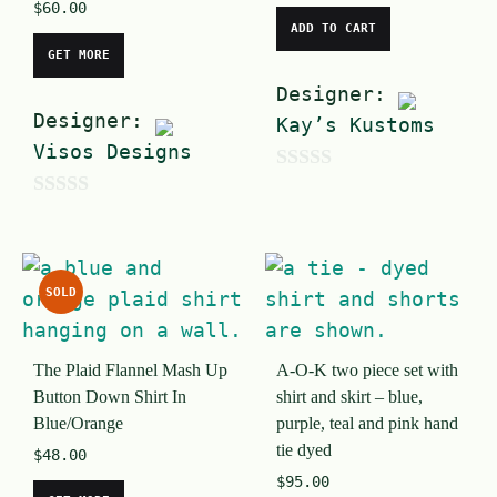
$
60.00
ADD TO CART
GET MORE
Designer:
Designer:
Kay’s Kustoms
Visos Designs
0
0
o
o
u
u
t
SOLD
t
o
o
f
The Plaid Flannel Mash Up
A-O-K two piece set with
f
5
Button Down Shirt In
shirt and skirt – blue,
5
Blue/Orange
purple, teal and pink hand
tie dyed
$
48.00
$
95.00