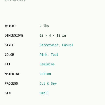
WEIGHT
2 lbs
DIMENSIONS
10 × 4 × 12 in
STYLE
Streetwear
,
Casual
COLOR
Pink
,
Teal
FIT
Feminine
MATERIAL
Cotton
PROCESS
Cut & Sew
SIZE
Small