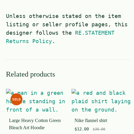
Unless otherwise stated on the item
listing or seller profile pages, this
designer follows the
RE.STATEMENT
Returns Policy
.
Related products
SOLD
Large Heavy Cotton Green
Nike flannel shirt
Bleach Art Hoodie
$
12.00
$
30.00