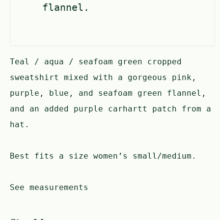
flannel.
Teal / aqua / seafoam green cropped
sweatshirt mixed with a gorgeous pink,
purple, blue, and seafoam green flannel,
and an added purple carhartt patch from a
hat.
Best fits a size women’s small/medium.
See measurements