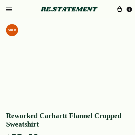
0
SOLD
Reworked Carhartt Flannel Cropped
Sweatshirt