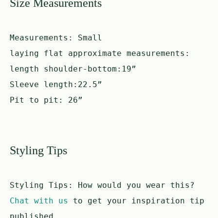
Size Measurements
Measurements:
Small
laying flat approximate measurements:
length shoulder-bottom:19”
Sleeve length:22.5”
Pit to pit: 26”
Styling Tips
Styling Tips:
How would you wear this?
Chat with us
to get your inspiration tip
published