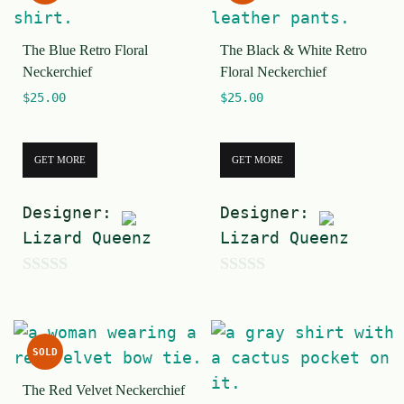
t
o
o
f
The Blue Retro Floral
The Black & White Retro
f
5
Neckerchief
Floral Neckerchief
5
$
25.00
$
25.00
GET MORE
GET MORE
Designer:
Designer:
Lizard Queenz
Lizard Queenz
0
0
o
o
u
u
SOLD
t
t
The Red Velvet Neckerchief
o
o