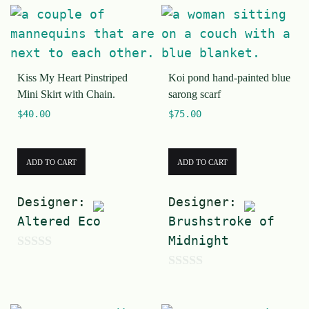
o
t
u
o
t
f
o
5
Kiss My Heart Pinstriped
Koi pond hand-painted blue
f
Mini Skirt with Chain.
sarong scarf
5
$
40.00
$
75.00
ADD TO CART
ADD TO CART
Designer:
Designer:
Altered Eco
Brushstroke of
Midnight
0
0
o
o
u