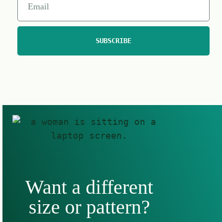
SUBSCRIBE
Want a different
size or pattern?