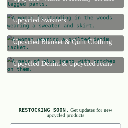
Upcycled Sweaters
Upcycled Blanket & Quilt Clothing
Upcycled Denim & Upcycled Jeans
RESTOCKING SOON.
Get updates for new
upcycled products