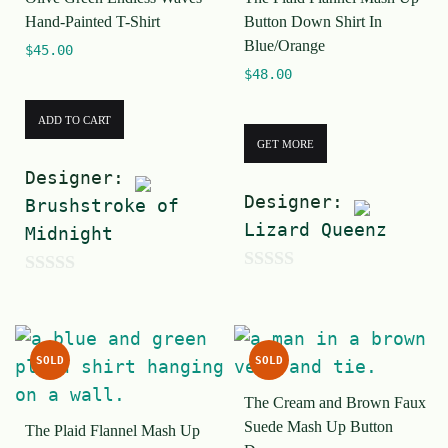
f
Hand-Painted T-Shirt
Button Down Shirt In
5
Blue/Orange
$
45.00
$
48.00
ADD TO CART
GET MORE
Designer:
Designer:
Brushstroke of
Lizard Queenz
Midnight
0
0
o
o
u
u
SOLD
SOLD
t
t
o
The Cream and Brown Faux
o
Suede Mash Up Button
f
The Plaid Flannel Mash Up
f