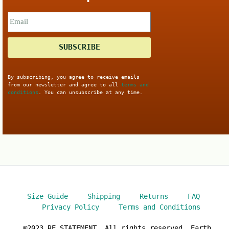
SUBSCRIBE
By subscribing, you agree to receive emails
from our newsletter and agree to all
terms and
conditions
. You can unsubscribe at any time.
Size Guide
Shipping
Returns
FAQ
Privacy Policy
Terms and Conditions
©2023 RE.STATEMENT. All rights reserved. Earth