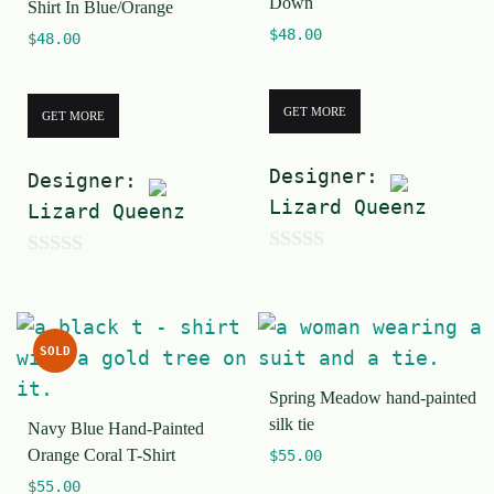
Down
Shirt In Blue/Orange
5
5
$
48.00
$
48.00
GET MORE
GET MORE
Designer:
Designer:
Lizard Queenz
Lizard Queenz
0
0
o
o
u
u
SOLD
t
t
o
Spring Meadow hand-painted
o
silk tie
f
Navy Blue Hand-Painted
f
Orange Coral T-Shirt
$
55.00
5
5
$
55.00