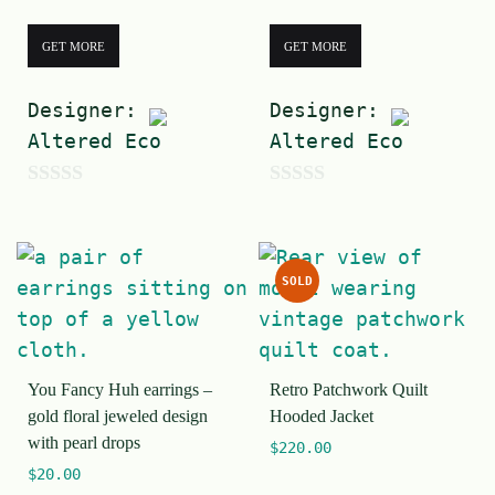
GET MORE
GET MORE
Designer:
Designer:
Altered Eco
Altered Eco
0
0
o
o
u
u
SOLD
t
t
o
o
f
f
You Fancy Huh earrings –
Retro Patchwork Quilt
5
5
gold floral jeweled design
Hooded Jacket
with pearl drops
$
220.00
$
20.00