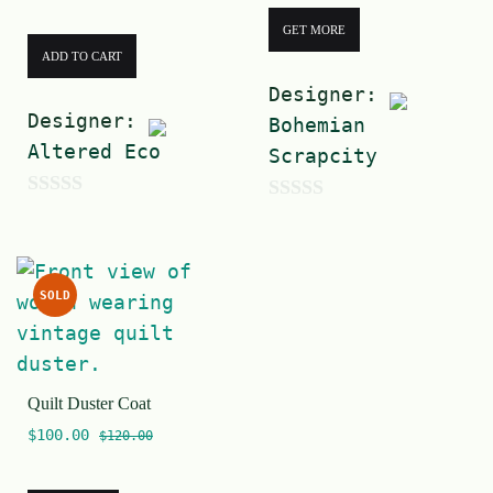
GET MORE
ADD TO CART
Designer:
Designer:
Bohemian
Altered Eco
Scrapcity
0
0
o
o
u
u
SOLD
t
t
o
o
f
f
5
Quilt Duster Coat
5
$
100.00
$
120.00