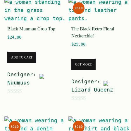
u
t
SOLD
t
o
o
f
Black Muumuu Crop Top
The Black Retro Floral
f
5
Neckerchief
$
24.80
5
$
25.00
ADD TO CART
GET MORE
Designer:
Designer:
Nuumuus
Lizard Queenz
0
0
o
o
u
u
t
SOLD
SOLD