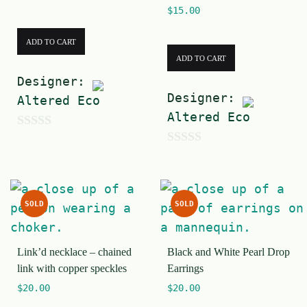
$
15.00
ADD TO CART
ADD TO CART
Designer:
Designer:
Altered Eco
Altered Eco
0
0
o
o
u
u
t
SOLD
SOLD
t
o
o
f
Link’d necklace – chained
Black and White Pearl Drop
f
5
link with copper speckles
Earrings
5
$
20.00
$
20.00