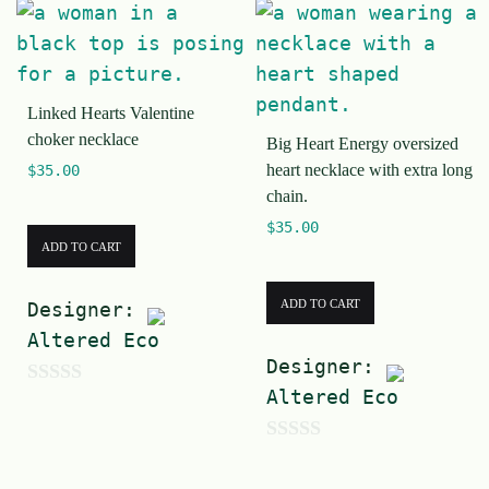
Linked Hearts Valentine
choker necklace
Big Heart Energy oversized
heart necklace with extra long
$
35.00
chain.
$
35.00
ADD TO CART
ADD TO CART
Designer:
Altered Eco
Designer:
Altered Eco
0
o
0
u