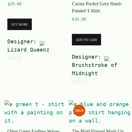
Cactus Pocket Grey Hand-
$
29.00
f
f
Painted T-Shirt
5
5
$
35.00
GET MORE
ADD TO CART
Designer:
Lizard Queenz
Designer:
Brushstroke of
0
Midnight
o
u
0
t
o
o
u
f
SOLD
t
5
o
Olive Green Endless Waves
The Plaid Flannel Mash Up