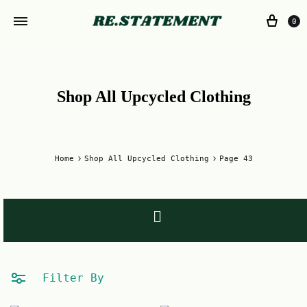
0
Shop All Upcycled Clothing
Home
Shop All Upcycled Clothing
Page 43
Filter By