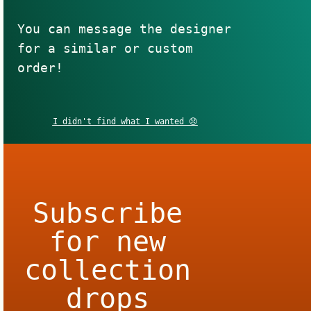
You can message the designer
for a similar or custom
order!
I didn't find what I wanted 😞
Subscribe
for new
collection
drops