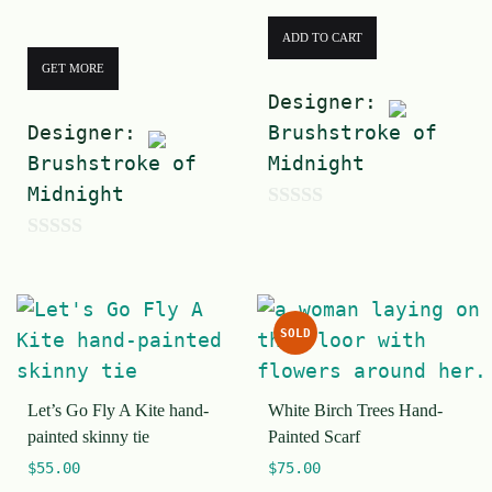
ADD TO CART
GET MORE
Designer:
Designer:
Brushstroke of
Brushstroke of
Midnight
Midnight
0
0
o
o
u
u
t
SOLD
t
o
o
f
Let’s Go Fly A Kite hand-
White Birch Trees Hand-
f
5
painted skinny tie
Painted Scarf
5
$
55.00
$
75.00