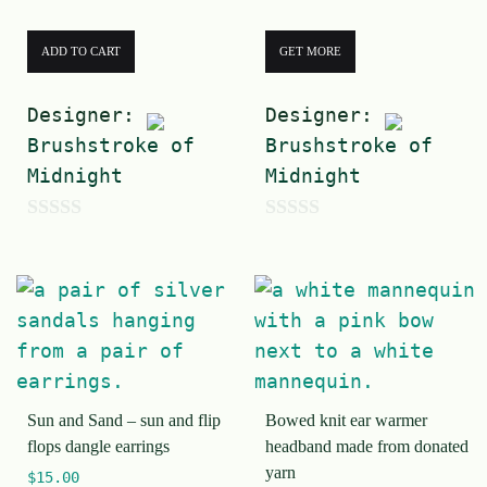
ADD TO CART
GET MORE
Designer:
Designer:
Brushstroke of
Brushstroke of
Midnight
Midnight
0
0
o
o
u
u
t
t
o
o
f
f
Sun and Sand – sun and flip
Bowed knit ear warmer
5
5
flops dangle earrings
headband made from donated
yarn
$
15.00