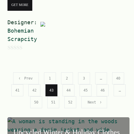
GET MORE
Designer:
Bohemian
Scrapcity
0
o
u
Prev
1
2
3
…
40
t
o
41
42
43
44
45
46
…
f
50
51
52
Next
5
Upcycled Winter & Holiday Clothes