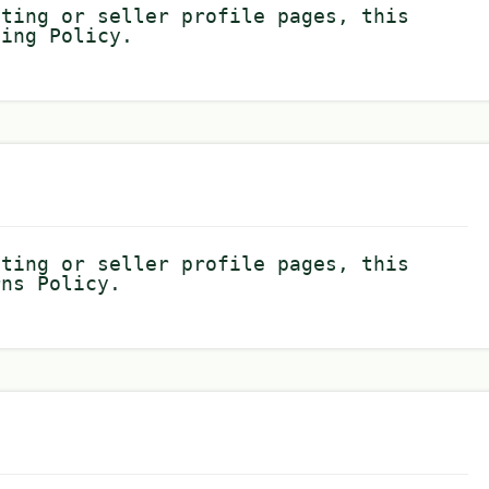
sting or seller profile pages, this
ping Policy.
sting or seller profile pages, this
rns Policy.