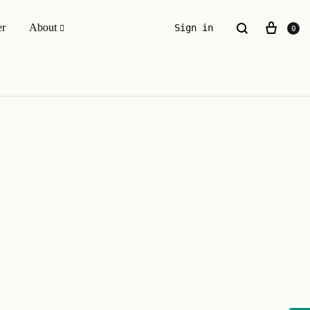
er
About
Sign in
0
ESSENTIALS WE INVENTED
The Original Buckle Scrunchie