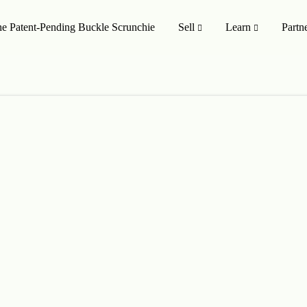
e Patent-Pending Buckle Scrunchie
Sell
Learn
Partn
MISSION TO SHOP
SHOP ALL
oducts
On Sale 🤑
Style
Upcycling Designers
Upcycling Method