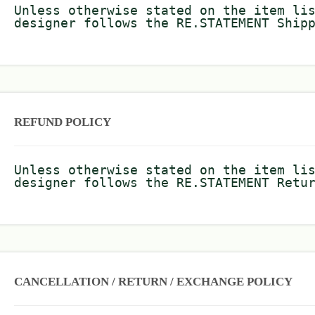
Unless otherwise stated on the item li
designer follows the RE.STATEMENT Ship
REFUND POLICY
Unless otherwise stated on the item li
designer follows the RE.STATEMENT Retu
CANCELLATION / RETURN / EXCHANGE POLICY