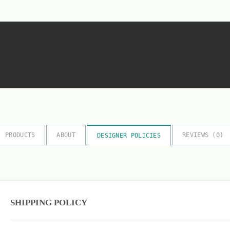
PRODUCTS
ABOUT
REVIEWS (
0
)
DESIGNER POLICIES
SHIPPING POLICY