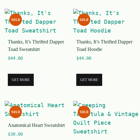
SOLD
SOLD
Thanks, It’s Thrifted Dapper
Thanks, It’s Thrifted Dapper
Toad Sweatshirt
Toad Hoodie
$
44.00
$
44.00
GET MORE
GET MORE
SOLD
SOLD
Anatomical Heart Sweatshirt
$
30.00