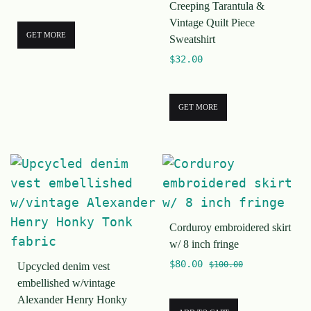
Creeping Tarantula &
Vintage Quilt Piece
GET MORE
Sweatshirt
$
32.00
GET MORE
Corduroy embroidered skirt
w/ 8 inch fringe
$
80.00
$
100.00
Upcycled denim vest
embellished w/vintage
Alexander Henry Honky