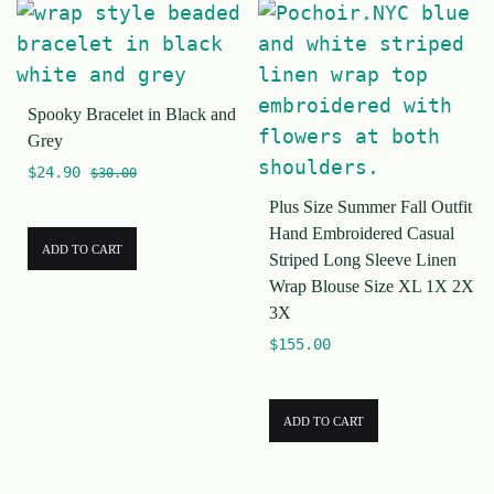
Spooky Bracelet in Black and
Grey
$
24.90
$
30.00
Plus Size Summer Fall Outfit
Hand Embroidered Casual
ADD TO CART
Striped Long Sleeve Linen
Wrap Blouse Size XL 1X 2X
3X
$
155.00
ADD TO CART