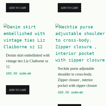
ADD TO CART
ADD TO CART
Denim skirt embellished with
vintage ties Liz Claiborne sz
12
Necktie purse adjustable
$
80.00
$
100.00
shoulder to cross-body.
Zipper closure , interior
pocket with zipper closure
ADD TO CART
$
80.00
$
100.00