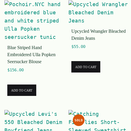
Upcycled Wrangler Bleached
Denim Jeans
$
55.00
Blue Striped Hand
Embroidered Ulla Popken
Seersucker Blouse
ADD TO CART
$
156.00
ADD TO CART
SOLD