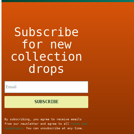
Subscribe
for new
collection
drops
SUBSCRIBE
By subscribing, you agree to receive emails
from our newsletter and agree to all
terms and
conditions
. You can unsubscribe at any time.