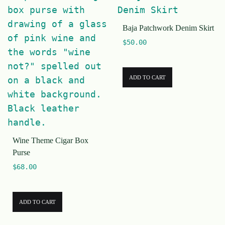
Baja Patchwork Denim Skirt
$
50.00
ADD TO CART
Wine Theme Cigar Box
Purse
$
68.00
ADD TO CART