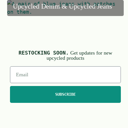
Upcycled Denim & Upcycled Jeans
RESTOCKING SOON.
Get updates for new
upcycled products
SUBSCRIBE