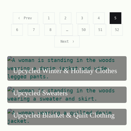
Prev
1
2
3
4
5
6
7
8
…
50
51
52
Next
Upcycled Winter & Holiday Clothes
Upcycled Sweaters
Upcycled Blanket & Quilt Clothing