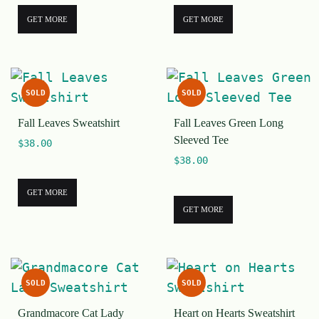
GET MORE
GET MORE
SOLD
SOLD
Fall Leaves Sweatshirt
Fall Leaves Green Long
Sleeved Tee
$
38.00
$
38.00
GET MORE
GET MORE
SOLD
SOLD
Grandmacore Cat Lady
Heart on Hearts Sweatshirt