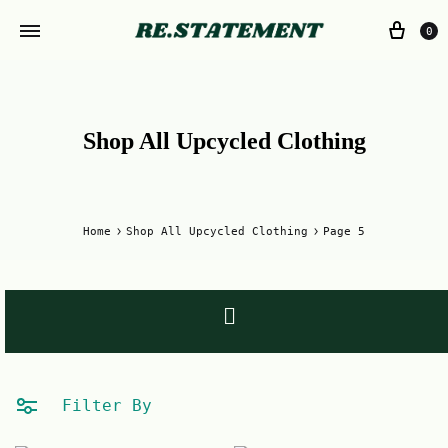
0
Shop All Upcycled Clothing
Home
Shop All Upcycled Clothing
Page 5
Filter By