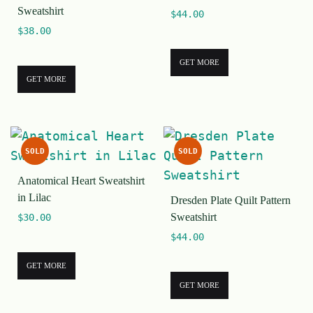
Sweatshirt
$
44.00
$
38.00
GET MORE
GET MORE
SOLD
SOLD
Anatomical Heart Sweatshirt
in Lilac
Dresden Plate Quilt Pattern
Sweatshirt
$
30.00
$
44.00
GET MORE
GET MORE