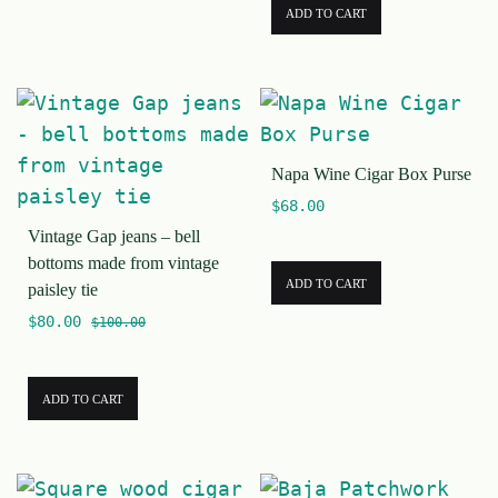
ADD TO CART
Napa Wine Cigar Box Purse
$
68.00
Vintage Gap jeans – bell
bottoms made from vintage
ADD TO CART
paisley tie
$
80.00
$
100.00
ADD TO CART