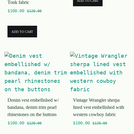
ADD TO CART
Tonk fabric
$
100.00
$
120.00
ADD TO CART
Denim vest embellished w/
Vintage Wrangler sherpa
bandana, denim trim pearl
lined vest embellished with
rhinestones on the buttons
western cowboy fabric
$
100.00
$
100.00
$
120.00
$
120.00