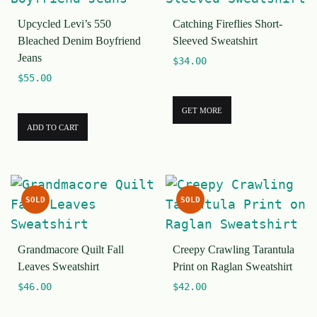
Upcycled Levi’s 550
Catching Fireflies Short-
Bleached Denim Boyfriend
Sleeved Sweatshirt
Jeans
$
34.00
$
55.00
GET MORE
ADD TO CART
SOLD
SOLD
Grandmacore Quilt Fall
Creepy Crawling Tarantula
Leaves Sweatshirt
Print on Raglan Sweatshirt
$
46.00
$
42.00