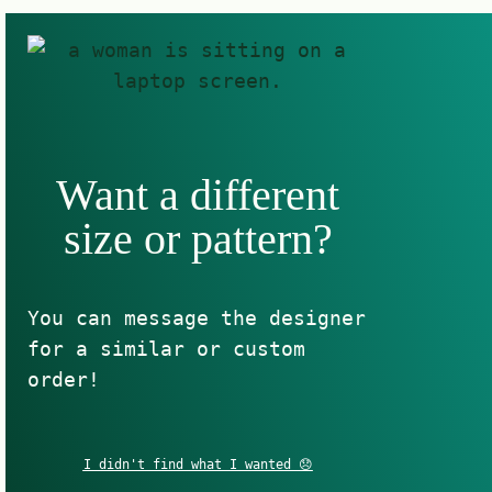
Want a different
size or pattern?
You can message the designer
for a similar or custom
order!
I didn't find what I wanted 😞