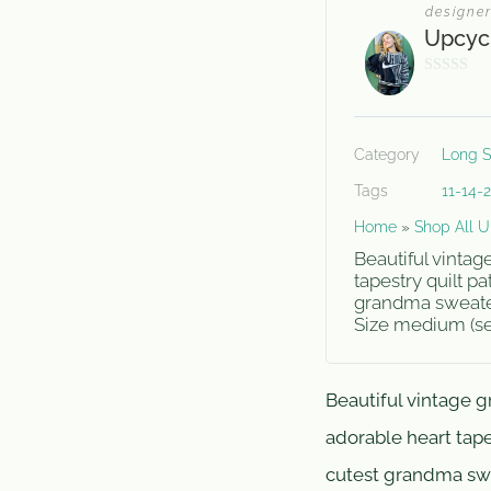
designe
Upcyc
0
o
u
Category
Long S
t
o
Tags
11-14-
f
Home
»
Shop All U
5
Beautiful vinta
tapestry quilt pa
grandma sweater 
Size medium (see
Beautiful vintage 
adorable heart tapes
cutest grandma swe