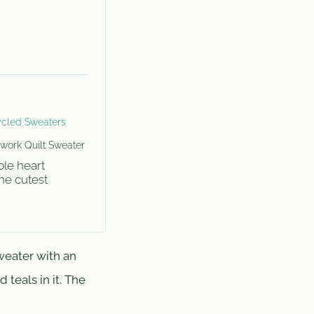
cled Sweaters
work Quilt Sweater
ble heart
The cutest
weater with an
 teals in it. The