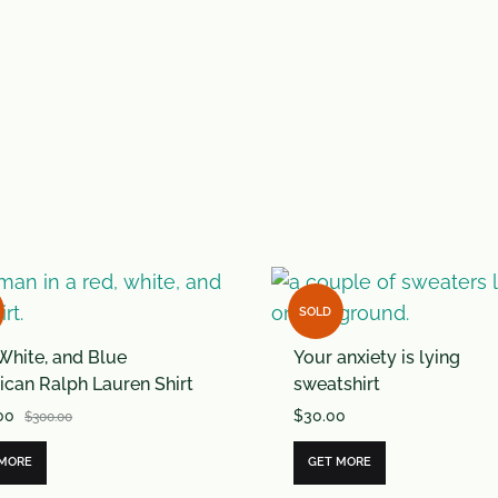
SOLD
White, and Blue
Your anxiety is lying
can Ralph Lauren Shirt
sweatshirt
00
$
30.00
$
300.00
 MORE
GET MORE