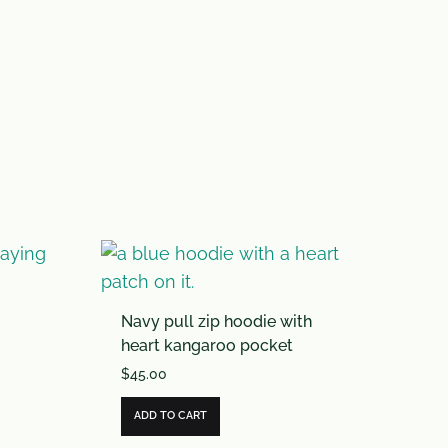
Navy pull zip hoodie with
heart kangaroo pocket
$
45.00
ADD TO CART