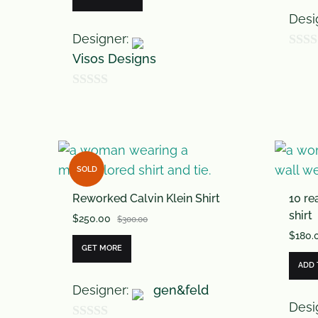
Desi
Designer:
Visos Designs
0
o
0
u
o
t
u
o
t
f
SOLD
o
5
Reworked Calvin Klein Shirt
10 re
f
shirt
$
250.00
5
$
300.00
$
180.
GET MORE
ADD 
Designer:
gen&feld
Desi