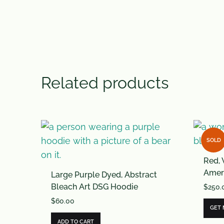
Related products
SOLD
Red, 
Ameri
Large Purple Dyed, Abstract
Bleach Art DSG Hoodie
$
250.
$
60.00
GET
ADD TO CART