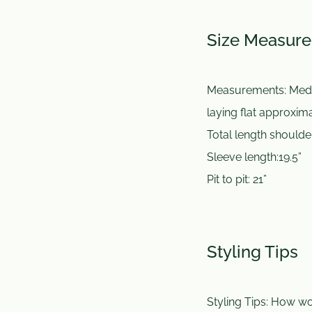
Size Measur
Measurements:
Med
laying flat approxi
Total length shoulde
Sleeve length:19.5”
Pit to pit: 21”
Styling Tips
Styling Tips:
How wou