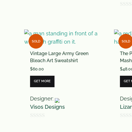
0
0
o
o
u
u
t
t
o
SOLD
SOLD
o
f
Vintage Large Army Green
The P
f
5
Bleach Art Sweatshirt
Mash
5
$
60.00
$
48.0
GET MORE
GET
Designer:
Desi
Visos Designs
Liza
0
0
o
o