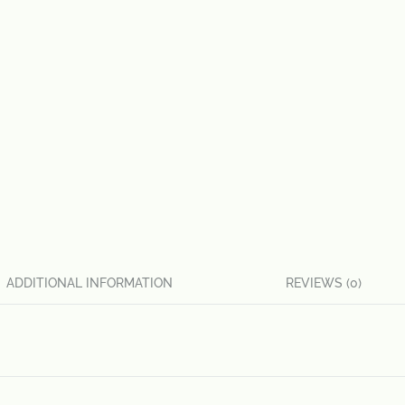
ADDITIONAL INFORMATION
REVIEWS (0)