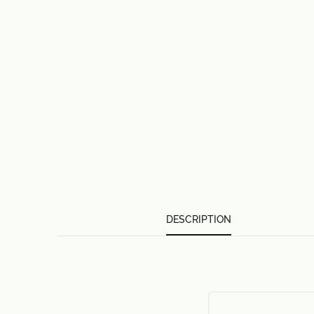
DESCRIPTION