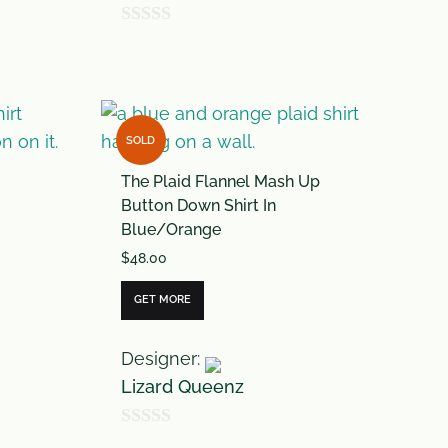
0
o
u
t
SOLD
o
The Plaid Flannel Mash Up
f
Button Down Shirt In
5
Blue/Orange
$
48.00
GET MORE
Designer:
Lizard Queenz
0