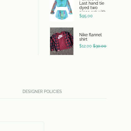
Last hand tie
dyed two
piece set with
$
95.00
skirt and shirt
Nike flannel
shirt
$
12.00
$
30.00
DESIGNER POLICIES