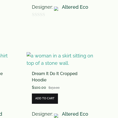
Designer:
Altered Eco
0
o
u
t
o
f
5
ve
Dream It Do It Cropped
Hoodie
$
100.00
$
150.00
ADD TO CART
d
Designer:
Altered Eco