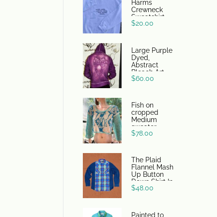
Harms
Crewneck
Sweatshirt
$
20.00
Large Purple
Dyed,
Abstract
Bleach Art
$
60.00
DSG Hoodie
Fish on
cropped
Medium
sweater
$
78.00
The Plaid
Flannel Mash
Up Button
Down Shirt In
$
48.00
Blue/Orange
Painted to