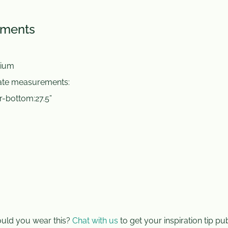
ements
ium
mate measurements:
r-bottom:27.5”
ld you wear this?
Chat with us
to get your inspiration tip pu