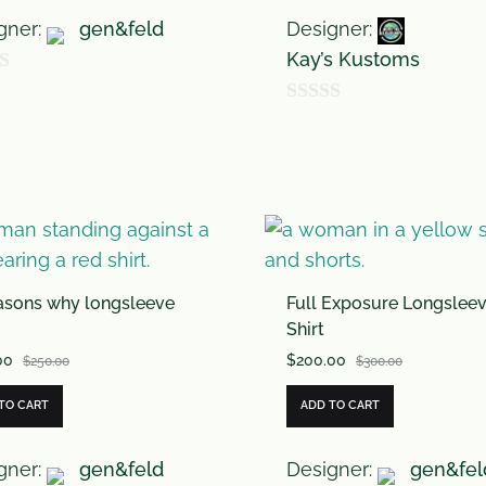
gner:
gen&feld
Designer:
Kay’s Kustoms
0
o
u
t
o
f
asons why longsleeve
Full Exposure Longslee
5
Shirt
00
$
200.00
$
250.00
$
300.00
TO CART
ADD TO CART
gner:
gen&feld
Designer:
gen&fel