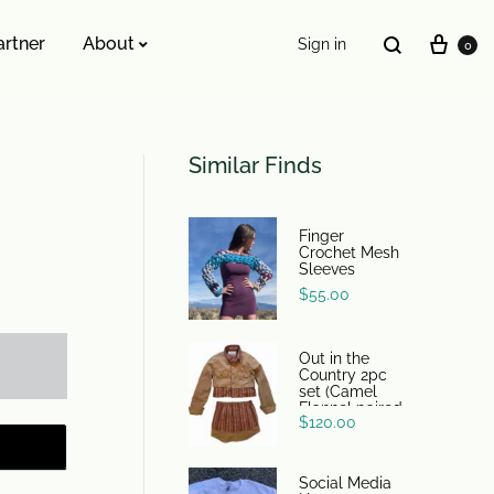
artner
About
Sign in
0
ESSENTIALS WE INVENTED
Similar Finds
The Original Buckle Scrunchie
Finger
Crochet Mesh
Sleeves
$
55.00
Out in the
Country 2pc
set (Camel
Flannel paired
$
120.00
with 70s
tawny earth
tone stripes)
Social Media