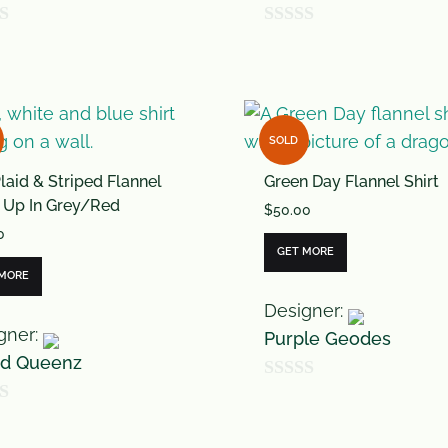
0
o
u
t
SOLD
o
laid & Striped Flannel
Green Day Flannel Shirt
f
 Up In Grey/Red
$
50.00
5
0
GET MORE
 MORE
Designer:
gner:
Purple Geodes
rd Queenz
0
o