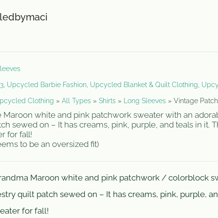
r
ledbymaci
leeves
23
,
Upcycled Barbie Fashion
,
Upcycled Blanket & Quilt Clothing
,
Upcy
pcycled Clothing
»
All Types
»
Shirts
»
Long Sleeves
»
Vintage Patch
ge Maroon white and pink patchwork sweater with an adora
tch sewed on – It has creams, pink, purple, and teals in it. 
for fall!
ms to be an oversized fit)
grandma Maroon white and pink patchwork / colorblock s
try quilt patch sewed on – It has creams, pink, purple, and
ater for fall!