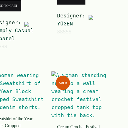
DD TO CART
Designer:
signer:
YŪGEN
mply Casual
parel
0
o
u
t
o
f
SOLD
5
tshirt of the Year
ck Cropped
Cream Crochet Festival