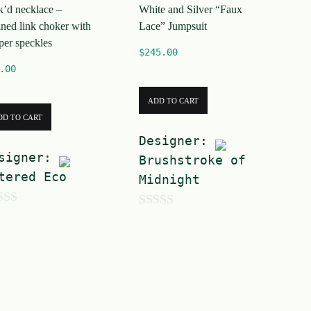
k’d necklace –
White and Silver “Faux
5
ined link choker with
Lace” Jumpsuit
per speckles
$
245.00
.00
ADD TO CART
DD TO CART
Designer:
signer:
Brushstroke of
tered Eco
Midnight
0
o
u
t
o