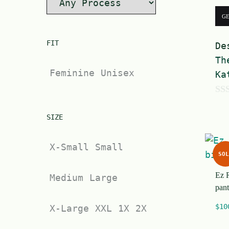
G
FIT
De
Th
Feminine
Unisex
Ka
0
o
SIZE
u
X-Small
Small
t
SOL
o
Ez 
f
Medium
Large
pant
5
$
10
X-Large
XXL
1X
2X