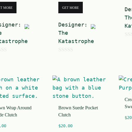
ET MORE
GET MORE
De
Th
signer:
Designer:
Ka
e
The
tastrophe
Katastrophe
0
o
0
u
o
t
u
o
t
f
o
5
Cre
f
Swe
wn Wrap Around
Brown Suede Pocket
5
de Clutch
Clutch
$
20
.00
$
20.00