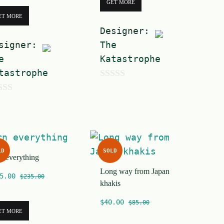
GET MORE
ET MORE
Designer:
signer:
The
e
Katastrophe
tastrophe
0
o
u
t
o
LD
SOLD
n everything
f
Long way from Japan
5
5.00
$
235.00
khakis
$
40.00
$
85.00
ET MORE