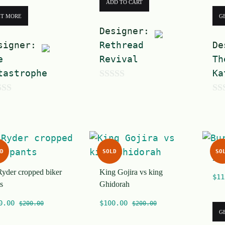
ADD TO CART
ET MORE
G
Designer:
signer:
Rethread
De
e
Revival
Th
tastrophe
Ka
0
0
o
o
u
u
t
t
o
D
SOLD
SO
Bur
o
f
Ryder cropped biker
King Gojira vs king
f
5
$
11
s
Ghidorah
5
0.00
$
100.00
$
200.00
$
200.00
G