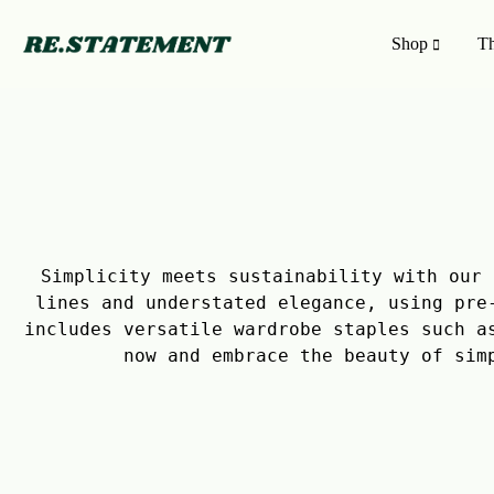
Shop
Th
RE.STATEMENT
Freakishly
|
distinct,
The
upcycled
NEWEST COLLECTION
ON A 
Upcycled
clothing
Fashion
that
Newest Collection
Filter Pr
Marketplace
puts
your
Trending
Shop by 
Simplicity meets sustainability with our 
voice
lines and understated elegance, using pre
in
Upcycled Fashion Marketplace
Shop by 
includes versatile wardrobe staples such a
the
now and embrace the beauty of sim
room
before
saying
a