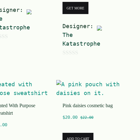
GET MORE
signer:
e
Designer:
tastrophe
The
Katastrophe
0
o
u
t
o
ated With Purpose
Pink daisies cosmetic bag
f
atshirt
5
$
20.00
$
22.00
.00
ADD TO CART