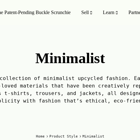
e Patent-Pending Buckle Scrunchie
Sell
Learn
Partn
MISSION TO SHOP
SHOP ALL
Minimalist
oducts
On Sale 🤑
Style
Upcycling Designers
collection of minimalist upcycled fashion. E
-loved materials that have been creatively re
Upcycling Method
s t-shirts, trousers, and jackets, all design
plicity with fashion that’s ethical, eco-frie
Home
Product Style
Minimalist