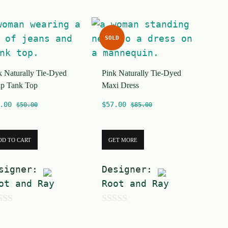
f
5
SOLD
k Naturally Tie-Dyed
Pink Naturally Tie-Dyed
p Tank Top
Maxi Dress
.00
$
57.00
$
50.00
$
85.00
DD TO CART
GET MORE
signer:
Designer:
ot and Ray
Root and Ray
0
o