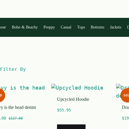
wear
Boho & Beachy
Preppy
Casual
Tops
Bottoms
Jackets
D
Filter By
D
SO
Upcycled Hoodie
y is the head denim
Dra
$
55.95
.00
$
19
$
127.00