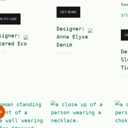
Swe
GET MORE
$
75
D TO CART
Designer:
signer:
A
Anna Elyse
tered Eco
Denim
De
Sl
0
Ti
o
u
0
t
o
o
u
f
t
5
D
o
f