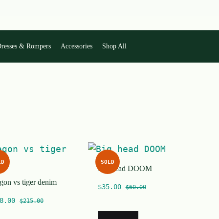
resses & Rompers
Accessories
Shop All
LD
SOLD
Big head DOOM
gon vs tiger denim
$
35.00
$
60.00
8.00
$
215.00