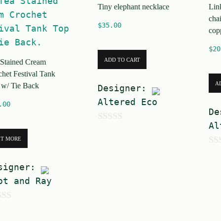
Tiny elephant necklace
Lin
5
cha
$
35.00
cop
$
20
ADD TO CART
 Stained Cream
het Festival Tank
A
 w/ Tie Back
Designer:
Altered Eco
.00
De
Al
0
ET MORE
o
0
u
signer:
o
t
ot and Ray
u
o
t
f
o
5