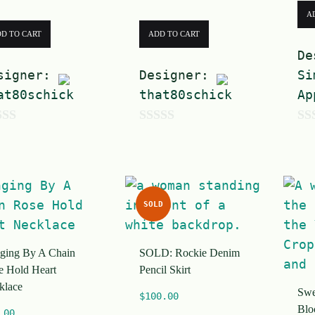
A
D TO CART
ADD TO CART
De
signer:
Designer:
Si
at80schick
that80schick
Ap
0
0
o
o
u
u
t
t
SOLD
o
o
f
f
ging By A Chain
SOLD: Rockie Denim
5
5
e Hold Heart
Pencil Skirt
klace
Swea
$
100.00
Blo
.00