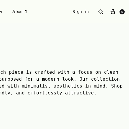
er
About
Sign in
0
ESSENTIALS WE INVENTED
The Original Buckle Scrunchie
ach piece is crafted with a focus on clean
purposed for a modern look. Our collection
ed with minimalist aesthetics in mind. Shop
ndly, and effortlessly attractive.