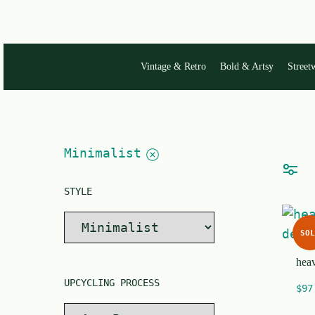
single
word.
Vintage & Retro
Bold & Artsy
Street
Minimalist
STYLE
SOL
heav
UPCYCLING PROCESS
$
97