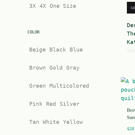
3X
4X
One Size
G
De
COLOR
Th
Ka
Beige
Black
Blue
0
Brown
Gold
Gray
o
u
t
Green
Multicolored
o
f
Pink
Red
Silver
Bro
5
Sue
Tan
White
Yellow
$
20