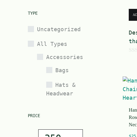
TYPE
AD
Uncategorized
De
th
All Types
Accessories
0
o
Bags
u
t
Hats &
Headwear
o
f
Jewelry
Han
5
PRICE
Ros
Nec
Bracelets
$
25