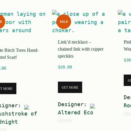
f
5
D
SOLD
Link’d necklace –
Pin
chained link with copper
Wra
te Birch Trees Hand-
speckles
ted Scarf
$
30
$
20.00
.00
A
GET MORE
ET MORE
De
Designer:
signer:
Ro
Altered Eco
ushstroke of
dnight
0
0
o