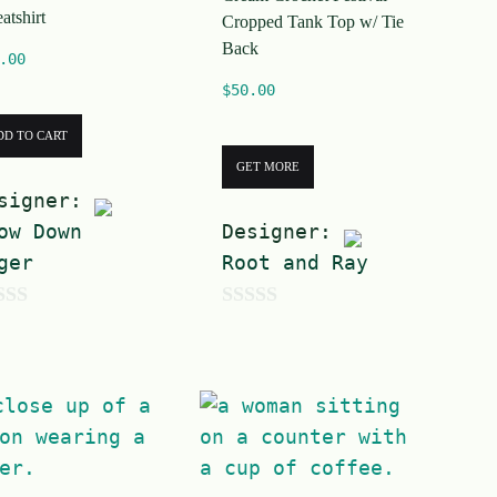
atshirt
Cropped Tank Top w/ Tie
Back
.00
$
50.00
DD TO CART
GET MORE
signer:
ow Down
Designer:
ger
Root and Ray
0
o
u
t
o
f