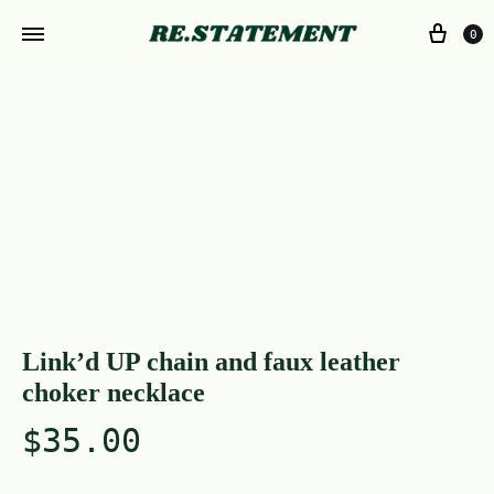
0
Link’d UP chain and faux leather
choker necklace
$
35.00