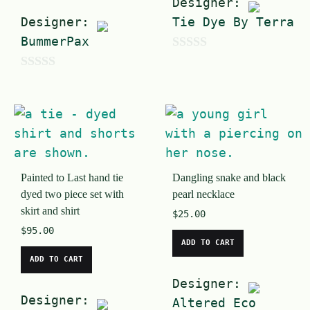
Designer:
Designer:
Tie Dye By Terra
BummerPax
0
0
o
o
u
u
t
t
o
o
f
Painted to Last hand tie
Dangling snake and black
f
5
dyed two piece set with
pearl necklace
5
skirt and shirt
$
25.00
$
95.00
ADD TO CART
ADD TO CART
Designer:
Designer:
Altered Eco