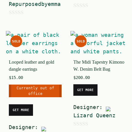
Repurposedbyemma
0
0
o
o
u
u
t
SOLD
SOLD
t
o
o
f
Looped leather and gold
The Midi Tapestry Kimono
f
5
dangle earrings
W. Denim Belt Bag
5
$
15.00
$
200.00
Currently out of
GET MORE
office
Designer:
GET MORE
Lizard Queenz
Designer:
0