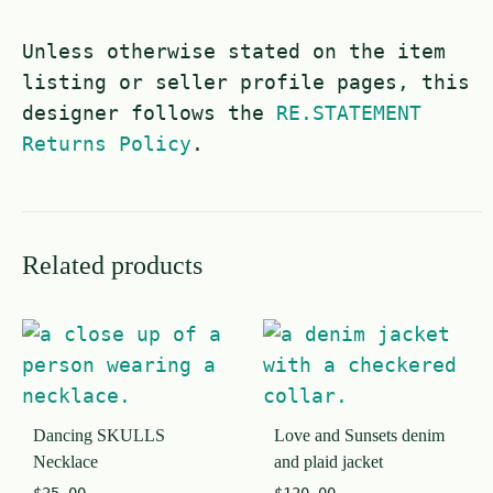
Unless otherwise stated on the item
listing or seller profile pages, this
designer follows the
RE.STATEMENT
Returns Policy
.
Related products
Dancing SKULLS
Love and Sunsets denim
Necklace
and plaid jacket