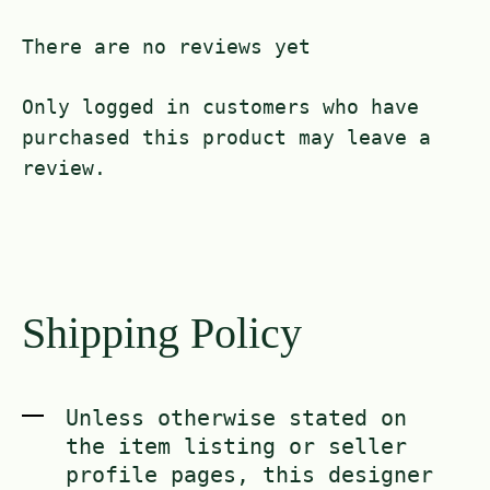
There are no reviews yet
Only logged in customers who have
purchased this product may leave a
review.
Shipping Policy
Unless otherwise stated on
the item listing or seller
profile pages, this designer