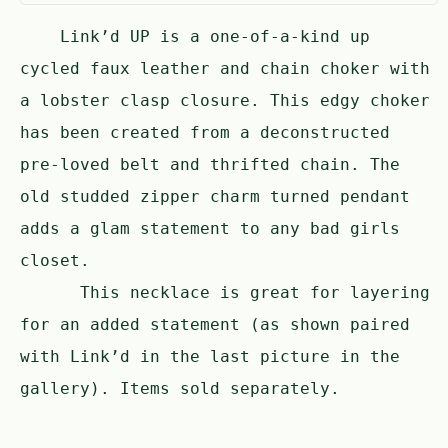
Link’d UP is a one-of-a-kind up
cycled faux leather and chain choker with
a lobster clasp closure. This edgy choker
has been created from a deconstructed
pre-loved belt and thrifted chain. The
old studded zipper charm turned pendant
adds a glam statement to any bad girls
closet.
This necklace is great for layering
for an added statement (as shown paired
with Link’d in the last picture in the
gallery). Items sold separately.