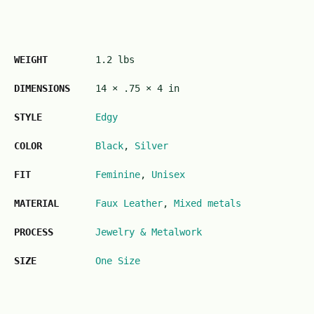
WEIGHT
1.2 lbs
DIMENSIONS
14 × .75 × 4 in
STYLE
Edgy
COLOR
Black
,
Silver
FIT
Feminine
,
Unisex
MATERIAL
Faux Leather
,
Mixed metals
PROCESS
Jewelry & Metalwork
SIZE
One Size