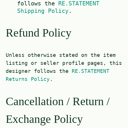
follows the
RE.STATEMENT
Shipping Policy
.
Refund Policy
Unless otherwise stated on the item
listing or seller profile pages, this
designer follows the
RE.STATEMENT
Returns Policy
.
Cancellation / Return /
Exchange Policy