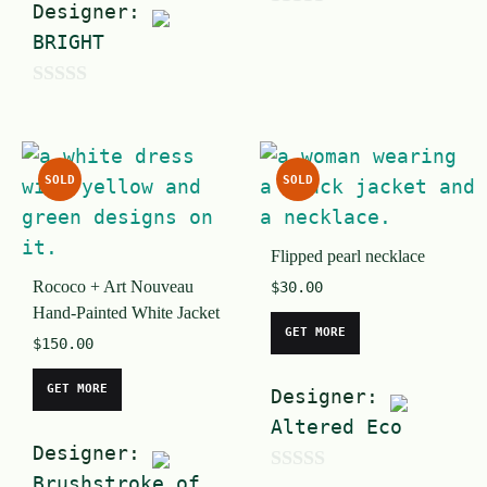
Designer:
0
BRIGHT
o
u
0
t
o
o
u
f
SOLD
SOLD
t
5
o
Flipped pearl necklace
f
Rococo + Art Nouveau
$
30.00
5
Hand-Painted White Jacket
GET MORE
$
150.00
GET MORE
Designer:
Altered Eco
Designer:
Brushstroke of