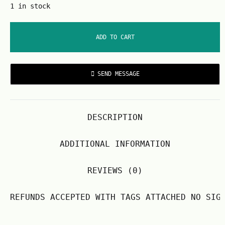
1 in stock
ADD TO CART
SEND MESSAGE
DESCRIPTION
ADDITIONAL INFORMATION
REVIEWS (0)
REFUNDS ACCEPTED WITH TAGS ATTACHED NO SIG