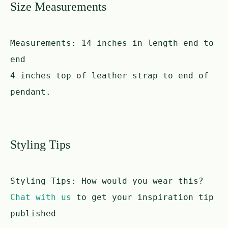
Size Measurements
Measurements:
14 inches in length end to
end
4 inches top of leather strap to end of
pendant.
Styling Tips
Styling Tips:
How would you wear this?
Chat with us
to get your inspiration tip
published