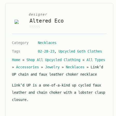
designer
Altered Eco
0
o
Category
Necklaces
u
t
Tags
02-28-23
,
Upcycled Goth Clothes
o
Home
»
Shop All Upcycled Clothing
»
All Types
f
5
»
Accessories
»
Jewelry
»
Necklaces
»
Link’d
UP chain and faux leather choker necklace
Link’d UP is a one-of-a-kind up cycled faux
leather and chain choker with a lobster clasp
closure.