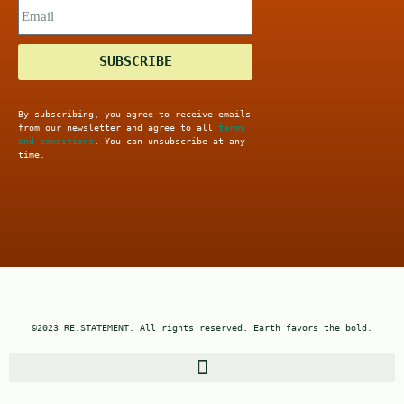
SUBSCRIBE
By subscribing, you agree to receive emails
from our newsletter and agree to all
terms
and conditions
. You can unsubscribe at any
time.
©2023 RE.STATEMENT. All rights reserved. Earth favors the bold.