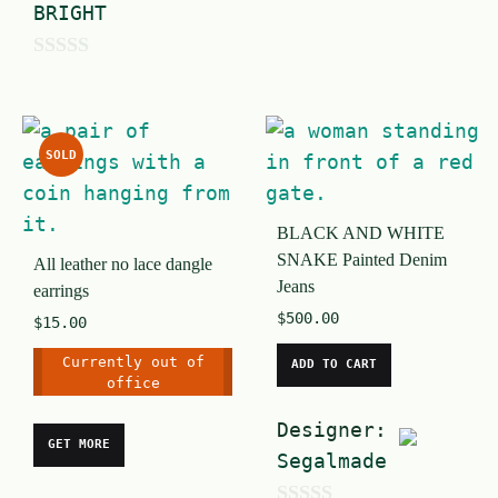
BRIGHT
o
u
0
t
o
o
u
SOLD
f
t
5
o
BLACK AND WHITE
f
SNAKE Painted Denim
All leather no lace dangle
5
Jeans
earrings
$
500.00
$
15.00
Currently out of
ADD TO CART
office
Designer:
GET MORE
Segalmade