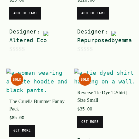
$
25.00
$
120.00
ADD TO CART
ADD TO CART
Designer:
Designer:
Altered Eco
Repurposedbyemma
0
0
o
o
u
u
SOLD
SOLD
t
t
Reverse Tie Dye T-Shirt |
o
o
Size Small
The Cruella Bummer Fanny
f
f
Pack
$
35.00
5
5
$
85.00
GET MORE
GET MORE