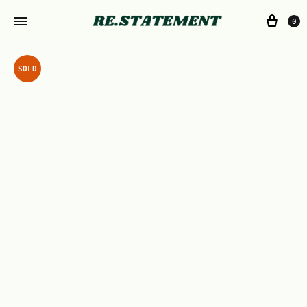
0
SOLD