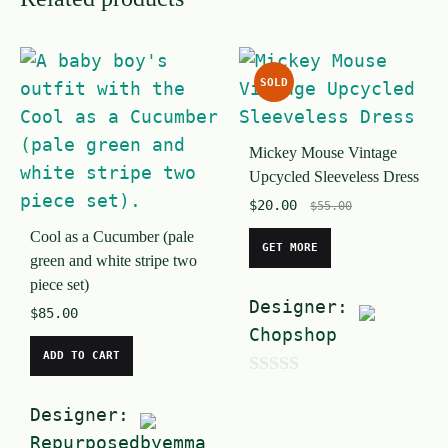
SOLD
Mickey Mouse Vintage
Upcycled Sleeveless Dress
$
20.00
$
55.00
Cool as a Cucumber (pale
GET MORE
green and white stripe two
piece set)
Designer:
$
85.00
Chopshop
ADD TO CART
0
Designer:
o
Repurposedbyemma