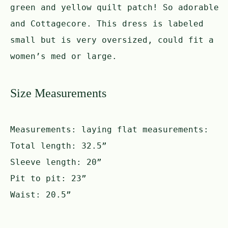
green and yellow quilt patch! So adorable
and Cottagecore. This dress is labeled
small but is very oversized, could fit a
women’s med or large.
Size Measurements
Measurements:
laying flat measurements:
Total length: 32.5”
Sleeve length: 20”
Pit to pit: 23”
Waist: 20.5”