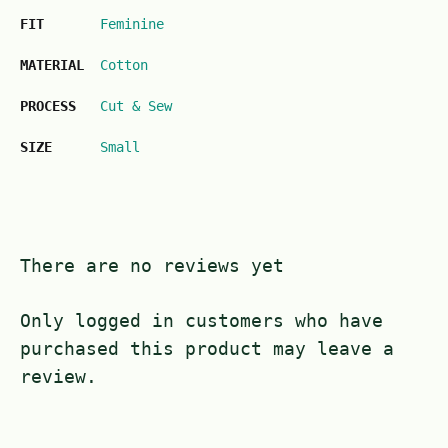
FIT
Feminine
MATERIAL
Cotton
PROCESS
Cut & Sew
SIZE
Small
There are no reviews yet
Only logged in customers who have
purchased this product may leave a
review.