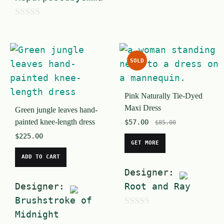
u
t
0
o
o
f
u
5
SOLD
t
o
Pink Naturally Tie-Dyed
f
Maxi Dress
Green jungle leaves hand-
5
painted knee-length dress
$
57.00
$
85.00
$
225.00
GET MORE
ADD TO CART
Designer:
Designer:
Root and Ray
Brushstroke of
Midnight
0