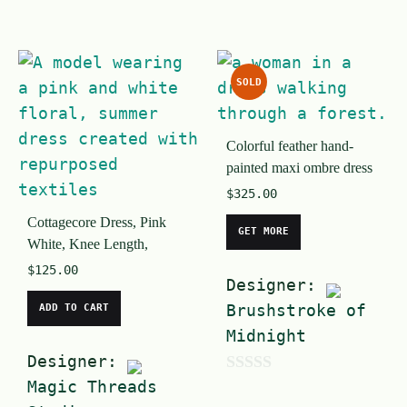
0
u
o
t
u
o
SOLD
t
f
o
5
Colorful feather hand-
f
painted maxi ombre dress
5
$
325.00
Cottagecore Dress, Pink
GET MORE
White, Knee Length,
$
125.00
Designer:
Brushstroke of
ADD TO CART
Midnight
Designer:
Magic Threads
0