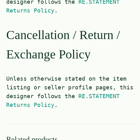
designer follows the
RE.STATEMENT
Returns Policy
.
Cancellation / Return /
Exchange Policy
Unless otherwise stated on the item
listing or seller profile pages, this
designer follows the
RE.STATEMENT
Returns Policy
.
Related products