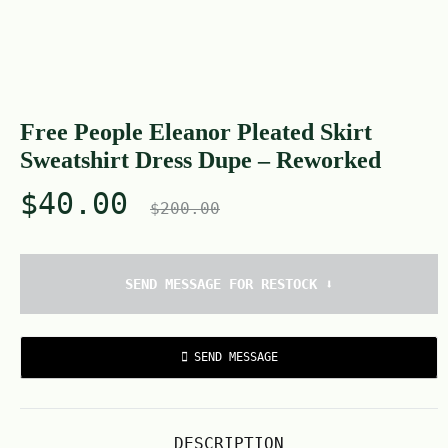
Free People Eleanor Pleated Skirt
Sweatshirt Dress Dupe – Reworked
$
40.00
$
200.00
SEND MESSAGE FOR RESTOCK ⬇️
SEND MESSAGE
DESCRIPTION