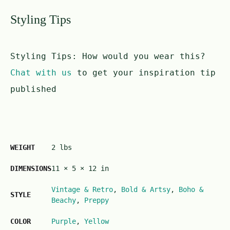
Styling Tips
Styling Tips:
How would you wear this?
Chat with us
to get your inspiration tip
published
WEIGHT
2 lbs
DIMENSIONS
11 × 5 × 12 in
Vintage & Retro
,
Bold & Artsy
,
Boho &
STYLE
Beachy
,
Preppy
COLOR
Purple
,
Yellow