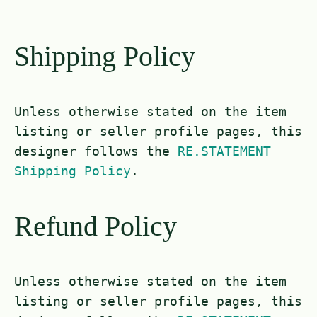
Shipping Policy
Unless otherwise stated on the item
listing or seller profile pages, this
designer follows the
RE.STATEMENT
Shipping Policy
.
Refund Policy
Unless otherwise stated on the item
listing or seller profile pages, this