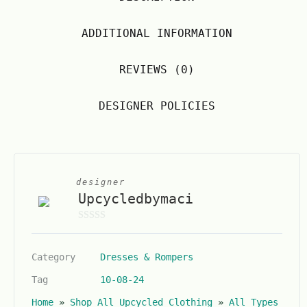
ADDITIONAL INFORMATION
REVIEWS (0)
DESIGNER POLICIES
designer
Upcycledbymaci
0
o
Category
Dresses & Rompers
u
t
Tag
10-08-24
o
Home
»
Shop All Upcycled Clothing
»
All Types
f