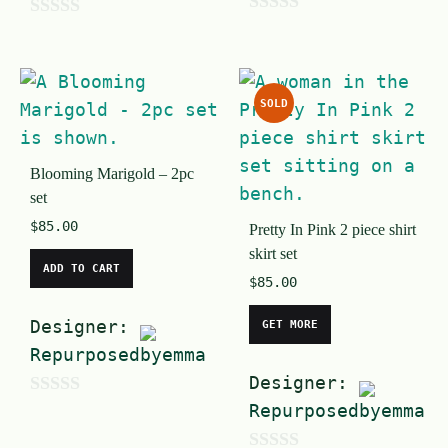
0
0
o
o
u
u
SOLD
t
t
o
o
f
Blooming Marigold – 2pc
f
set
5
5
$
85.00
Pretty In Pink 2 piece shirt
skirt set
ADD TO CART
$
85.00
Designer:
GET MORE
Repurposedbyemma
Designer:
0
Repurposedbyemma
o