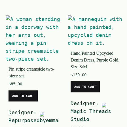
0
o
o
u
u
t
t
o
o
f
f
5
Hand Painted Upcycled
5
Denim Dress, Purple Gold,
Size S/M
Pin stripe creamsicle two-
$
130.00
piece set
$
85.00
ADD TO CART
ADD TO CART
Designer:
Magic Threads
Designer:
Studio
Repurposedbyemma