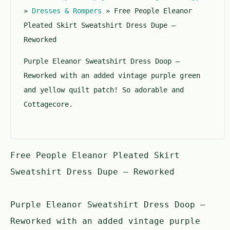
5
»
Dresses & Rompers
»
Free People Eleanor
Pleated Skirt Sweatshirt Dress Dupe –
Reworked
Purple Eleanor Sweatshirt Dress Doop –
Reworked with an added vintage purple green
and yellow quilt patch! So adorable and
Cottagecore.
Free People Eleanor Pleated Skirt
Sweatshirt Dress Dupe – Reworked
Purple Eleanor Sweatshirt Dress Doop –
Reworked with an added vintage purple