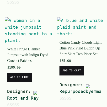
o
0
u
o
t
u
o
t
f
o
5
Cotton Candy Clouds Light
f
Blue Pink Plaid Button Up
White Fringe Blanket
5
Shirt Skirt Two Piece Set
Jumpsuit with Indigo Dyed
Crochet Patches
$
85.00
$
100.00
ADD TO CART
ADD TO CART
Designer:
Designer:
Repurposedbyemma
Root and Ray
0