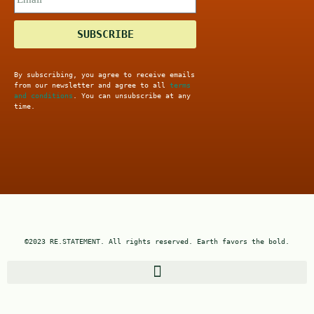
SUBSCRIBE
By subscribing, you agree to receive emails
from our newsletter and agree to all
terms
and conditions
. You can unsubscribe at any
time.
©2023 RE.STATEMENT. All rights reserved. Earth favors the bold.