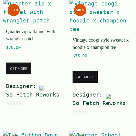
SOLD
SOLD
Quarter zip x flannel with
wrangler patch
Vintage coogi style sweater x
hoodie x champion tee
$
70.00
$
75.00
GET MORE
GET MORE
Designer:
So Fetch Reworks
Designer:
So Fetch Reworks
0
0
o
o
u