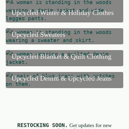
5
Upcycled Winter & Holiday Clothes
Upcycled Sweaters
Upcycled Blanket & Quilt Clothing
Upcycled Denim & Upcycled Jeans
RESTOCKING SOON.
Get updates for new