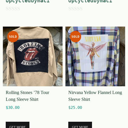
Upcycledbymaci
Upcycledbymaci
0
0
o
o
u
u
SOLD
SOLD
t
t
o
o
f
f
5
5
Rolling Stones ’78 Tour
Nirvana Yellow Flannel Long
Long Sleeve Shirt
Sleeve Shirt
$
30.00
$
25.00
GET MORE
GET MORE