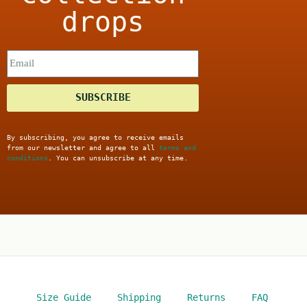
drops
SUBSCRIBE
By subscribing, you agree to receive emails
from our newsletter and agree to all
terms and
conditions
. You can unsubscribe at any time.
Size Guide
Shipping
Returns
FAQ