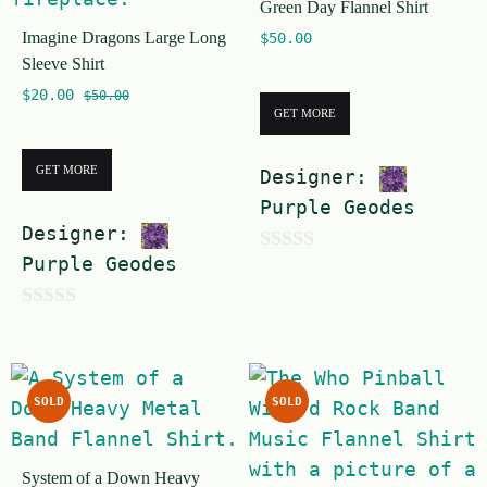
Green Day Flannel Shirt
5
Imagine Dragons Large Long
$
50.00
Sleeve Shirt
$
20.00
$
50.00
GET MORE
GET MORE
Designer:
Purple Geodes
Designer:
Purple Geodes
0
o
0
u
o
t
u
o
SOLD
SOLD
t
f
o
5
System of a Down Heavy
f