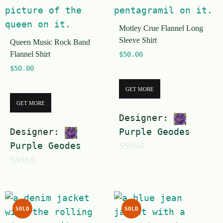
o
f
Motley Crue Flannel Long
5
Sleeve Shirt
Queen Music Rock Band
Flannel Shirt
$
50.00
$
50.00
GET MORE
GET MORE
Designer:
Designer:
Purple Geodes
Purple Geodes
0
0
o
o
u
u
t
SOLD
SOLD
t
o