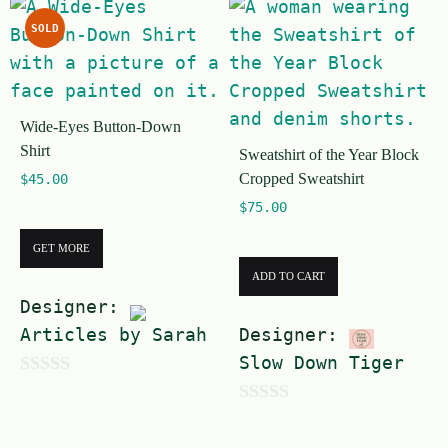
u
f
SOLD
t
5
o
f
Wide-Eyes Button-Down
5
Shirt
Sweatshirt of the Year Block
Cropped Sweatshirt
$
45.00
$
75.00
GET MORE
ADD TO CART
Designer:
Articles by Sarah
Designer:
Slow Down Tiger
0
0
o
o