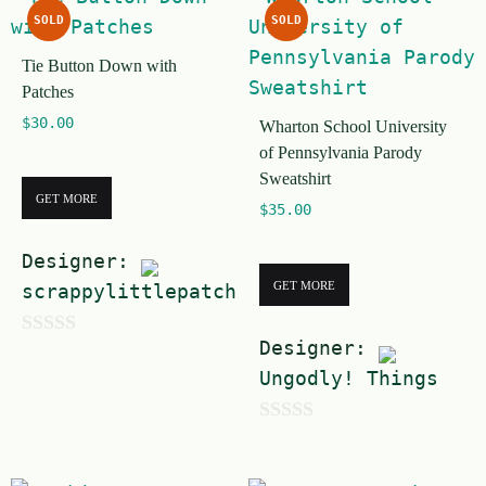
u
t
SOLD
SOLD
t
o
Tie Button Down with
o
f
Patches
f
5
$
30.00
Wharton School University
5
of Pennsylvania Parody
Sweatshirt
GET MORE
$
35.00
Designer:
GET MORE
scrappylittlepatches
Designer:
0
Ungodly! Things
o
u
0
t
o
o