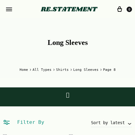
0
Long Sleeves
Home
All Types
Shirts
Long Sleeves
Page 8
Filter By
Sort by latest