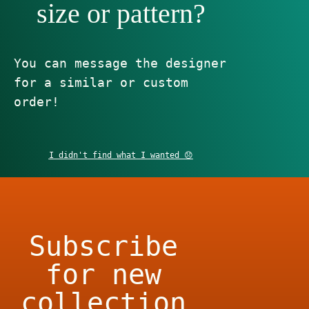
size or pattern?
You can message the designer
for a similar or custom
order!
I didn't find what I wanted 😞
Subscribe
for new
collection