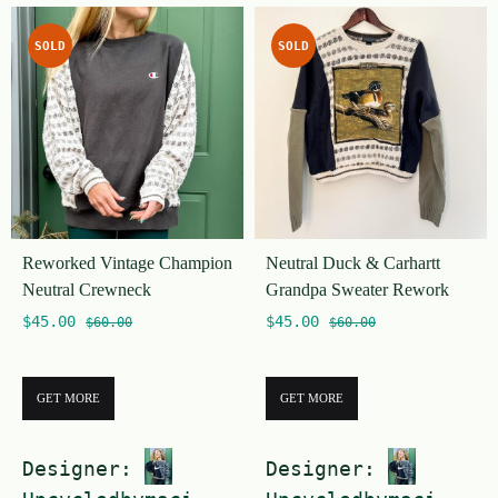
u
u
t
SOLD
SOLD
t
o
o
f
f
5
5
Reworked Vintage Champion
Neutral Duck & Carhartt
Neutral Crewneck
Grandpa Sweater Rework
$
45.00
$
45.00
$
60.00
$
60.00
GET MORE
GET MORE
Designer:
Designer: