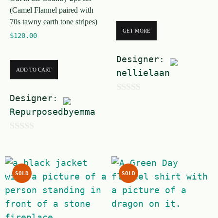
f
5
(Camel Flannel paired with
5
70s tawny earth tone stripes)
GET MORE
$
120.00
Designer:
ADD TO CART
nellielaan
Designer:
0
Repurposedbyemma
o
u
0
t
o
o
u
f
SOLD
SOLD
t
5
o
f