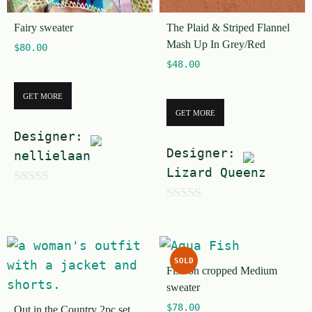
Fairy sweater
The Plaid & Striped Flannel
Mash Up In Grey/Red
$
80.00
$
48.00
GET MORE
GET MORE
Designer:
Designer:
nellielaan
Lizard Queenz
0
0
o
o
u
u
t
SOLD
t
Fish on cropped Medium
o
sweater
o
f
$
78.00
Out in the Country 2pc set