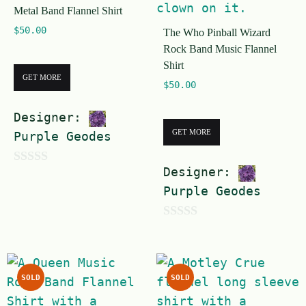
Metal Band Flannel Shirt
5
$
50.00
The Who Pinball Wizard
Rock Band Music Flannel
Shirt
GET MORE
$
50.00
Designer:
GET MORE
Purple Geodes
Designer:
0
Purple Geodes
o
u
0
t
o
o
u
f
SOLD
SOLD
t
5