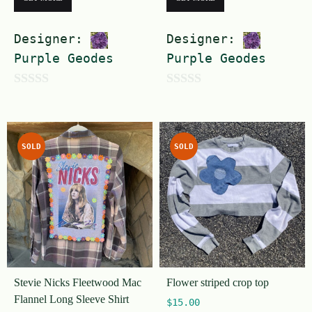
Designer:
Designer:
Purple Geodes
Purple Geodes
0
0
o
o
u
u
SOLD
SOLD
t
t
o
o
f
f
5
5
Stevie Nicks Fleetwood Mac
Flower striped crop top
Flannel Long Sleeve Shirt
$
15.00