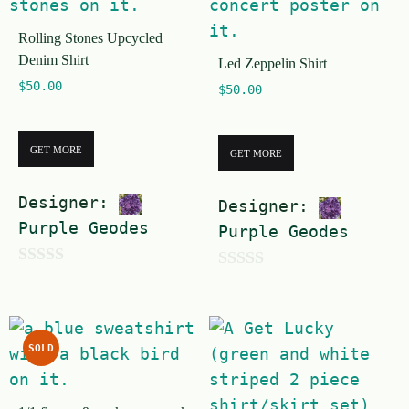
o
f
Rolling Stones Upcycled
f
5
Denim Shirt
Led Zeppelin Shirt
5
$
50.00
$
50.00
GET MORE
GET MORE
Designer:
Designer:
Purple Geodes
Purple Geodes
0
0
o
o
u
u
SOLD
t
t
o
o