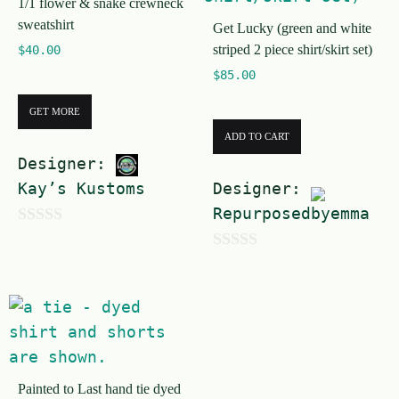
f
1/1 flower & snake crewneck
f
sweatshirt
5
Get Lucky (green and white
5
striped 2 piece shirt/skirt set)
$
40.00
$
85.00
GET MORE
ADD TO CART
Designer:
Kay’s Kustoms
Designer:
Repurposedbyemma
0
0
o
o
u
u
t
t
o
o
f
Painted to Last hand tie dyed
f
5