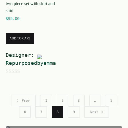
two piece set with skirt and
5
shirt
$
95.00
ADD TO CART
Designer:
Repurposedbyemma
0
o
u
Prev
1
2
3
…
5
t
o
6
7
8
9
Next
f