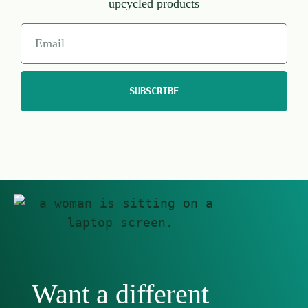
upcycled products
SUBSCRIBE
Want a different